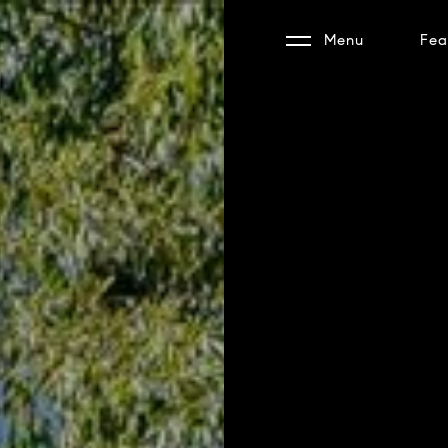
Menu
Fea