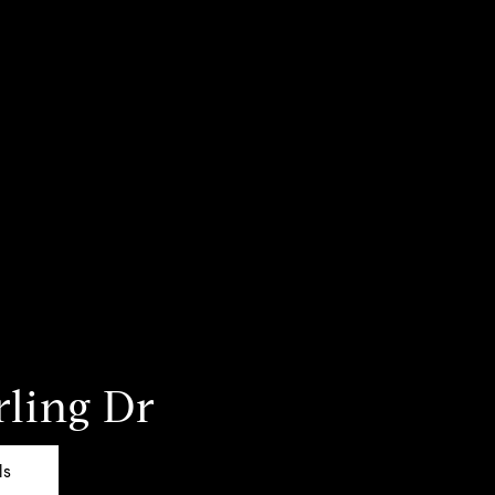
rling Dr
ls