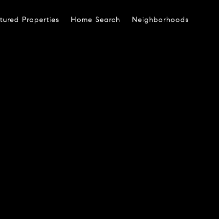
tured Properties
Home Search
Neighborhoods