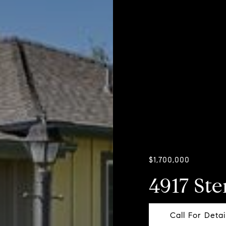
$1,700,000
4917 Ste
Call For Detai