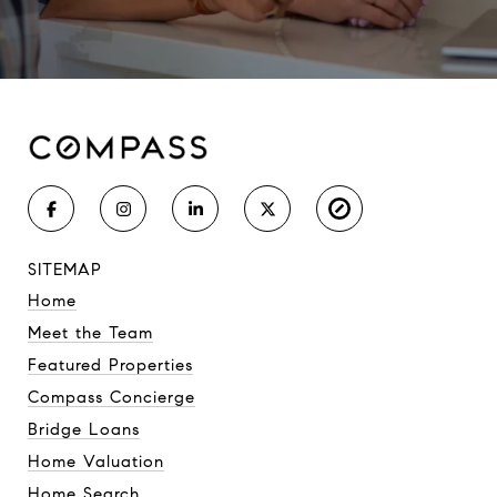
SITEMAP
Home
Meet the Team
Featured Properties
Compass Concierge
Bridge Loans
Home Valuation
Home Search