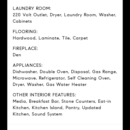
LAUNDRY ROOM:
220 Volt Outlet, Dryer, Laundry Room, Washer,
Cabinets
FLOORING:
Hardwood, Laminate, Tile, Carpet
FIREPLACE:
Den
APPLIANCES:
Dishwasher, Double Oven, Disposal, Gas Range,
Microwave, Refrigerator, Self Cleaning Oven,
Dryer, Washer, Gas Water Heater
OTHER INTERIOR FEATURES:
Media, Breakfast Bar, Stone Counters, Eat-in
Kitchen, Kitchen Island, Pantry, Updated
Kitchen, Sound System