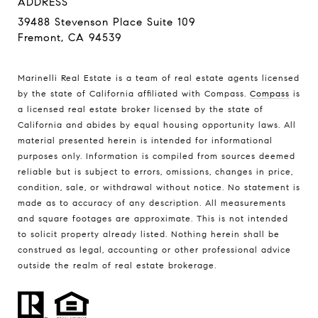
ADDRESS
39488 Stevenson Place Suite 109
Fremont, CA 94539
Marinelli Real Estate is a team of real estate agents licensed
by the state of California affiliated with Compass.
Compass
is
a licensed real estate broker licensed by the state of
California and abides by equal housing opportunity laws. All
material presented herein is intended for informational
purposes only. Information is compiled from sources deemed
reliable but is subject to errors, omissions, changes in price,
condition, sale, or withdrawal without notice. No statement is
made as to accuracy of any description. All measurements
and square footages are approximate. This is not intended
to solicit property already listed. Nothing herein shall be
construed as legal, accounting or other professional advice
outside the realm of real estate brokerage.