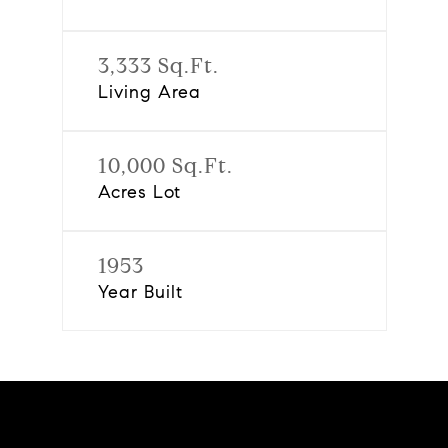
3,333 Sq.Ft.
Living Area
10,000 Sq.Ft.
Acres Lot
1953
Year Built
Features & Amenities