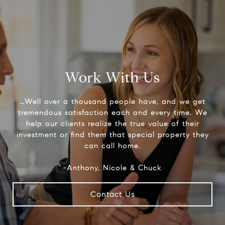
Work With Us
…Well over a thousand people have, and we get
tremendous satisfaction each and every time. We
help our clients realize the true value of their
investment or find them that special property they
can call home.
-Anthony, Nicole & Chuck
Contact Us