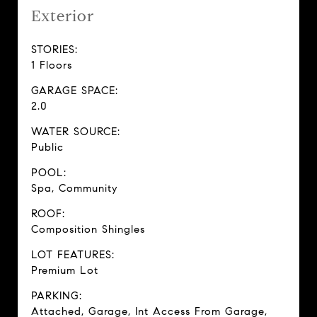
Exterior
STORIES:
1 Floors
GARAGE SPACE:
2.0
WATER SOURCE:
Public
POOL:
Spa, Community
ROOF:
Composition Shingles
LOT FEATURES:
Premium Lot
PARKING:
Attached, Garage, Int Access From Garage,