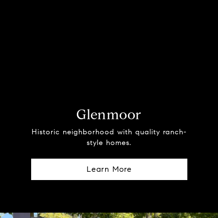
Glenmoor
Historic neighborhood with quality ranch-
style homes.
Learn More