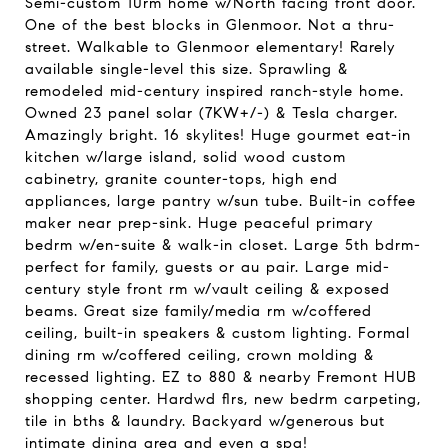
Semi-custom 10rm home w/North facing front door.
One of the best blocks in Glenmoor. Not a thru-
street. Walkable to Glenmoor elementary! Rarely
available single-level this size. Sprawling &
remodeled mid-century inspired ranch-style home.
Owned 23 panel solar (7KW+/-) & Tesla charger.
Amazingly bright. 16 skylites! Huge gourmet eat-in
kitchen w/large island, solid wood custom
cabinetry, granite counter-tops, high end
appliances, large pantry w/sun tube. Built-in coffee
maker near prep-sink. Huge peaceful primary
bedrm w/en-suite & walk-in closet. Large 5th bdrm-
perfect for family, guests or au pair. Large mid-
century style front rm w/vault ceiling & exposed
beams. Great size family/media rm w/coffered
ceiling, built-in speakers & custom lighting. Formal
dining rm w/coffered ceiling, crown molding &
recessed lighting. EZ to 880 & nearby Fremont HUB
shopping center. Hardwd flrs, new bedrm carpeting,
tile in bths & laundry. Backyard w/generous but
intimate dining area and even a spa!