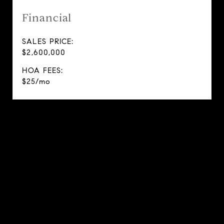
Financial
SALES PRICE:
$2,600,000
HOA FEES:
$25/mo