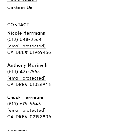
Contact Us
CONTACT
Nicole Herrmann
(510) 648-0364
[email protected]
CA DRE# 01969436
Anthony Marinelli
(510) 427-7565
[email protected]
CA DRE# 01026943
Chuck Herrmann
(510) 676-6643
[email protected]
CA DRE# 02192906