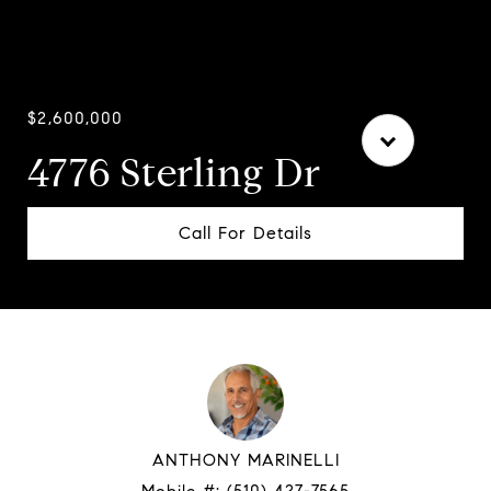
Courtesy of Compass
$2,600,000
4776 Sterling Dr
Call For Details
ANTHONY MARINELLI