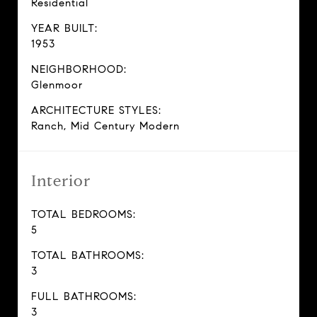
Residential
YEAR BUILT:
1953
NEIGHBORHOOD:
Glenmoor
ARCHITECTURE STYLES:
Ranch, Mid Century Modern
Interior
TOTAL BEDROOMS:
5
TOTAL BATHROOMS:
3
FULL BATHROOMS:
3