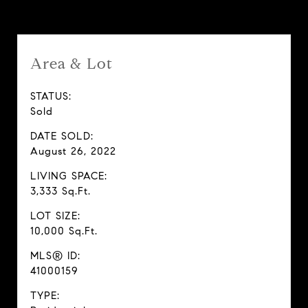
Area & Lot
STATUS:
Sold
DATE SOLD:
August 26, 2022
LIVING SPACE:
3,333 Sq.Ft.
LOT SIZE:
10,000 Sq.Ft.
MLS® ID:
41000159
TYPE: