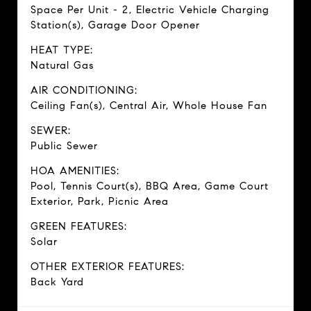
Space Per Unit - 2, Electric Vehicle Charging
Station(s), Garage Door Opener
HEAT TYPE:
Natural Gas
AIR CONDITIONING:
Ceiling Fan(s), Central Air, Whole House Fan
SEWER:
Public Sewer
HOA AMENITIES:
Pool, Tennis Court(s), BBQ Area, Game Court
Exterior, Park, Picnic Area
GREEN FEATURES:
Solar
OTHER EXTERIOR FEATURES:
Back Yard