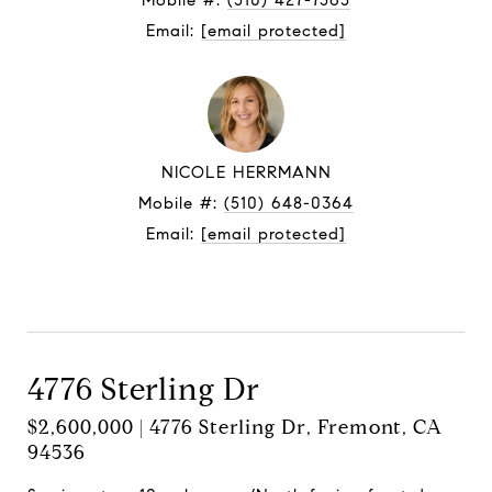
Mobile #:
(510) 427-7565
Email:
[email protected]
NICOLE HERRMANN
Mobile #:
(510) 648-0364
Email:
[email protected]
Contact Agent
4776 Sterling Dr
$2,600,000 | 4776 Sterling Dr, Fremont, CA
94536