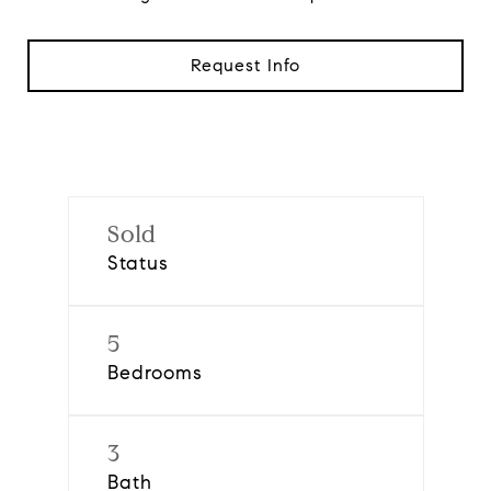
Request Info
Sold
Status
5
Bedrooms
3
Bath