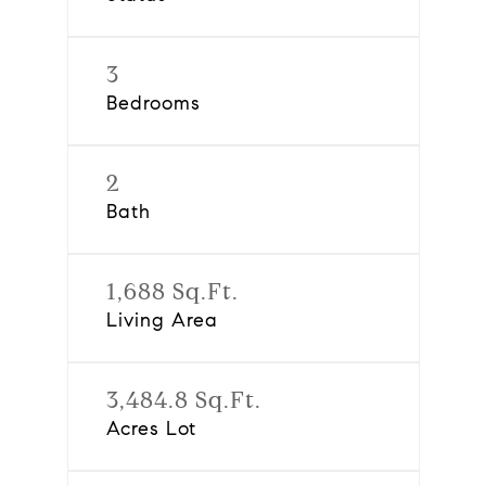
3
Bedrooms
2
Bath
1,688 Sq.Ft.
Living Area
3,484.8 Sq.Ft.
Acres Lot