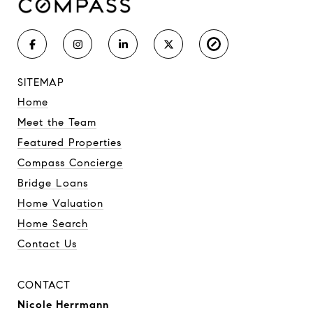
SITEMAP
Home
Meet the Team
Featured Properties
Compass Concierge
Bridge Loans
Home Valuation
Home Search
Contact Us
CONTACT
Nicole Herrmann