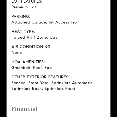
LOT FEATURES:
Premium Lot
PARKING:
Attached Garage, Int Access Fro
HEAT TYPE:
Forced Air 1 Zone, Gas
AIR CONDITIONING:
None
HOA AMENITIES:
Greenbelt, Pool, Spa
OTHER EXTERIOR FEATURES:
Fenced, Front Yard, Sprinklers Automatic,
Sprinklers Back, Sprinklers Front
Financial