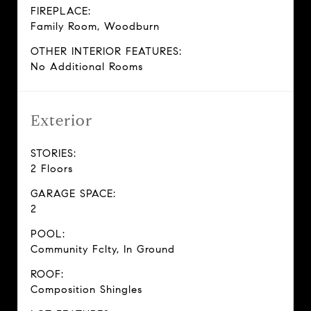
FIREPLACE:
Family Room, Woodburn
OTHER INTERIOR FEATURES:
No Additional Rooms
Exterior
STORIES:
2 Floors
GARAGE SPACE:
2
POOL:
Community Fclty, In Ground
ROOF:
Composition Shingles