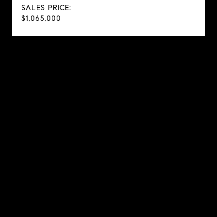
SALES PRICE:
$1,065,000