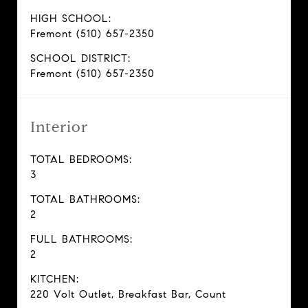
HIGH SCHOOL:
Fremont (510) 657-2350
SCHOOL DISTRICT:
Fremont (510) 657-2350
Interior
TOTAL BEDROOMS:
3
TOTAL BATHROOMS:
2
FULL BATHROOMS:
2
KITCHEN:
220 Volt Outlet, Breakfast Bar, Count