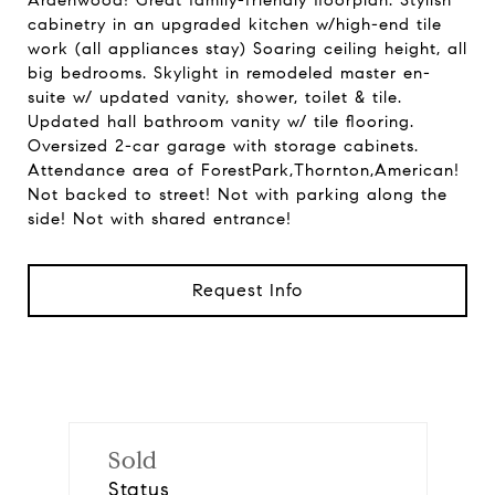
Ardenwood! Great family-friendly floorplan. Stylish
cabinetry in an upgraded kitchen w/high-end tile
work (all appliances stay) Soaring ceiling height, all
big bedrooms. Skylight in remodeled master en-
suite w/ updated vanity, shower, toilet & tile.
Updated hall bathroom vanity w/ tile flooring.
Oversized 2-car garage with storage cabinets.
Attendance area of ForestPark,Thornton,American!
Not backed to street! Not with parking along the
side! Not with shared entrance!
Request Info
Sold
Status