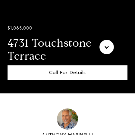
$1,065,000
4731 Touchstone
Terrace
Call For Details