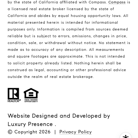
by the state of California affiliated with Compass.
Compass
is
a licensed real estate broker licensed by the state of
California and abides by equal housing opportunity laws. All
material presented herein is intended for informational
purposes only. Information is compiled from sources deemed
reliable but is subject to errors, omissions, changes in price,
condition, sale, or withdrawal without notice. No statement is
made as to accuracy of any description. All measurements
and square footages are approximate. This is not intended
to solicit property already listed. Nothing herein shall be
construed as legal, accounting or other professional advice
outside the realm of real estate brokerage.
Website Designed and Developed by
Luxury Presence
.
© Copyright
2026
|
Privacy Policy