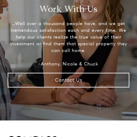
Work With Us
…Well over a thousand people have, and we get
tremendous satisfaction each and every time. We
help our clients realize the true value of their
investment or find them that special property they
can call home.
-Anthony, Nicole & Chuck
Contact Us