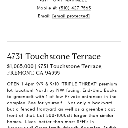
ANTHONY MARINELLI
Mobile #:
(510) 427-7565
Email:
[email protected]
Contact Agent
4731 Touchstone Terrace
$1,065,000 | 4731 Touchstone Terrace,
FREMONT, CA 94555
OPEN 1-4pm 9/9 & 9/10 'TRIPLE THREAT' premium
lot location! North by NW facing, End-Unit, Backs
to greenbelt with 1 of few Private entrances in the
complex. See for yourself... Not only a backyard
but a fenced frontyard as well as a greenbelt out
front of that. Lot 500-1000sft larger than similar
homes. 'Lives' better than most SFH's in