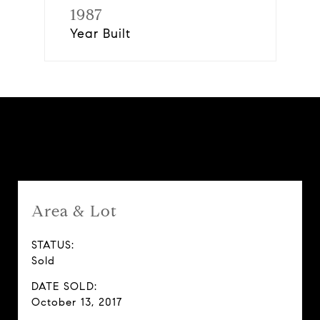
1987
Year Built
Features & Amenities
Area & Lot
STATUS:
Sold
DATE SOLD:
October 13, 2017