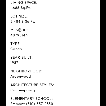
LIVING SPACE:
1,688 Sq.Ft.
LOT SIZE:
3,484.8 Sq.Ft.
MLS® ID:
40795744
TYPE:
Condo
YEAR BUILT:
1987
NEIGHBORHOOD:
Ardenwood
ARCHITECTURE STYLES:
Contemporary
ELEMENTARY SCHOOL:
Fremont (510) 657-2350