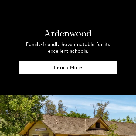
Ardenwood
Family-friendly haven notable for its
excellent schools.
Learn More