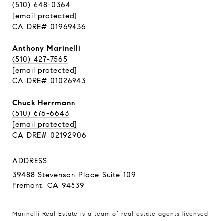
(510) 648-0364
[email protected]
CA DRE# 01969436
Anthony Marinelli
(510) 427-7565
[email protected]
CA DRE# 01026943
Chuck Herrmann
(510) 676-6643
[email protected]
CA DRE# 02192906
ADDRESS
39488 Stevenson Place Suite 109
Fremont, CA 94539
Marinelli Real Estate is a team of real estate agents licensed