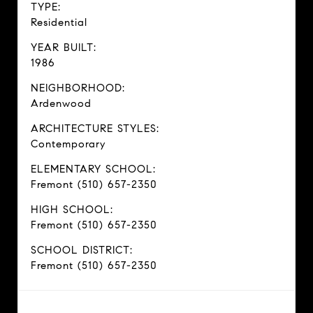
TYPE:
Residential
YEAR BUILT:
1986
NEIGHBORHOOD:
Ardenwood
ARCHITECTURE STYLES:
Contemporary
ELEMENTARY SCHOOL:
Fremont (510) 657-2350
HIGH SCHOOL:
Fremont (510) 657-2350
SCHOOL DISTRICT:
Fremont (510) 657-2350