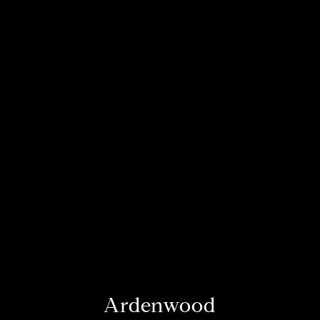
Ardenwood