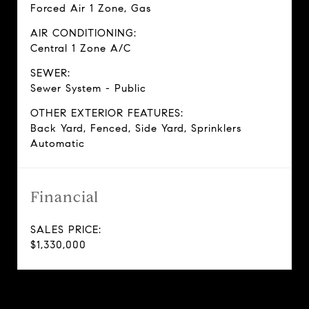
Forced Air 1 Zone, Gas
AIR CONDITIONING:
Central 1 Zone A/C
SEWER:
Sewer System - Public
OTHER EXTERIOR FEATURES:
Back Yard, Fenced, Side Yard, Sprinklers
Automatic
Financial
SALES PRICE:
$1,330,000