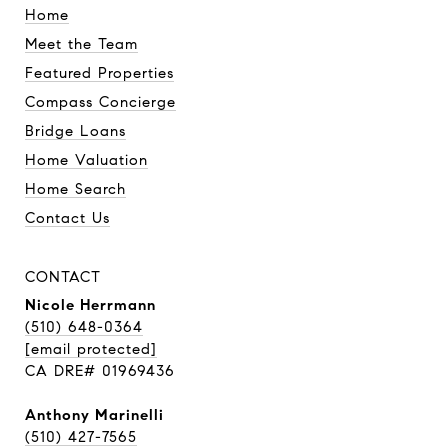
Home
Meet the Team
Featured Properties
Compass Concierge
Bridge Loans
Home Valuation
Home Search
Contact Us
CONTACT
Nicole Herrmann
(510) 648-0364
[email protected]
CA DRE# 01969436
Anthony Marinelli
(510) 427-7565