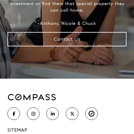
investment or find them that special property they
can call home.
-Anthony, Nicole & Chuck
Contact Us
SITEMAP