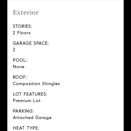
Exterior
STORIES:
2 Floors
GARAGE SPACE:
2
POOL:
None
ROOF:
Composition Shingles
LOT FEATURES:
Premium Lot
PARKING:
Attached Garage
HEAT TYPE: