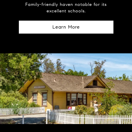
Family-friendly haven notable for its
excellent schools.
Learn More