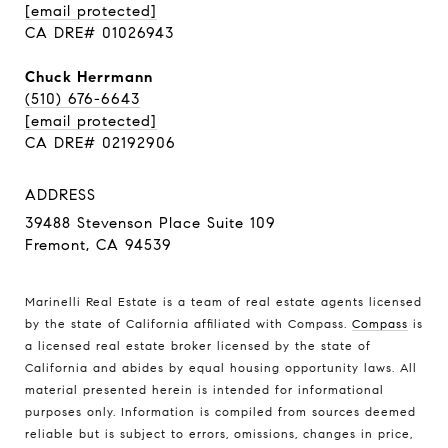
[email protected]
CA DRE# 01026943
Chuck Herrmann
(510) 676-6643
[email protected]
CA DRE# 02192906
ADDRESS
39488 Stevenson Place Suite 109
Fremont, CA 94539
Marinelli Real Estate is a team of real estate agents licensed
by the state of California affiliated with Compass.
Compass
is
a licensed real estate broker licensed by the state of
California and abides by equal housing opportunity laws. All
material presented herein is intended for informational
purposes only. Information is compiled from sources deemed
reliable but is subject to errors, omissions, changes in price,