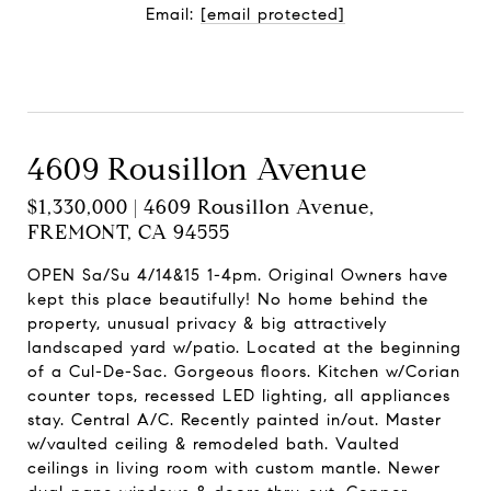
Email:
[email protected]
Contact Agent
4609 Rousillon Avenue
$1,330,000 | 4609 Rousillon Avenue,
FREMONT, CA 94555
OPEN Sa/Su 4/14&15 1-4pm. Original Owners have
kept this place beautifully! No home behind the
property, unusual privacy & big attractively
landscaped yard w/patio. Located at the beginning
of a Cul-De-Sac. Gorgeous floors. Kitchen w/Corian
counter tops, recessed LED lighting, all appliances
stay. Central A/C. Recently painted in/out. Master
w/vaulted ceiling & remodeled bath. Vaulted
ceilings in living room with custom mantle. Newer