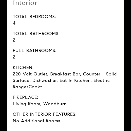
Interior
TOTAL BEDROOMS:
4
TOTAL BATHROOMS:
2
FULL BATHROOMS:
2
KITCHEN:
220 Volt Outlet, Breakfast Bar, Counter - Solid
Surface, Dishwasher, Eat In Kitchen, Electric
Range/Cookt
FIREPLACE:
Living Room, Woodburn
OTHER INTERIOR FEATURES:
No Additional Rooms