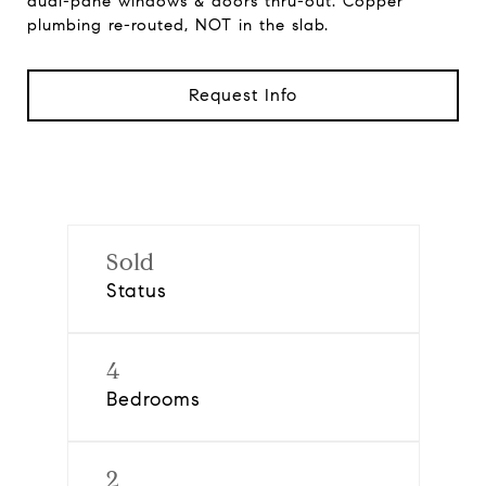
dual-pane windows & doors thru-out. Copper
plumbing re-routed, NOT in the slab.
Request Info
Sold
Status
4
Bedrooms
2