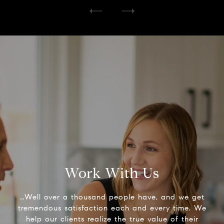
Work With Us
…Well over a thousand people have, and we get
tremendous satisfaction each and every time. We
help our clients realize the true value of their