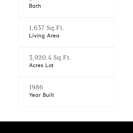
Bath
1,637 Sq.Ft.
Living Area
3,920.4 Sq.Ft.
Acres Lot
1986
Year Built