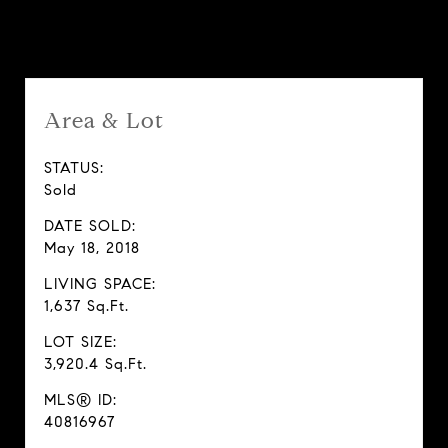
Features & Amenities
Area & Lot
STATUS:
Sold
DATE SOLD:
May 18, 2018
LIVING SPACE:
1,637 Sq.Ft.
LOT SIZE:
3,920.4 Sq.Ft.
MLS® ID:
40816967