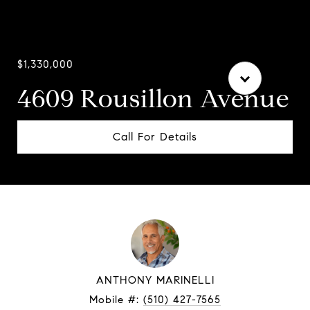
$1,330,000
4609 Rousillon Avenue
Call For Details
ANTHONY MARINELLI
Mobile #:
(510) 427-7565