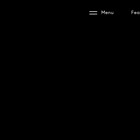
Menu
Fea