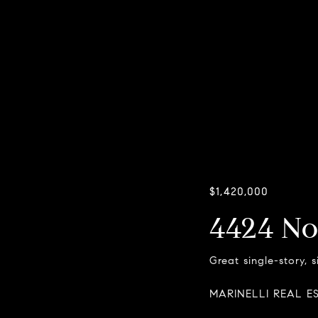
$1,420,000
4424 No
Great single-story, 
MARINELLI REAL E