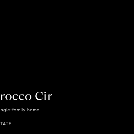
rocco Cir
single-family home.
STATE