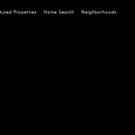
tured Properties
Home Search
Neighborhoods