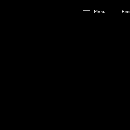
Menu
Fea