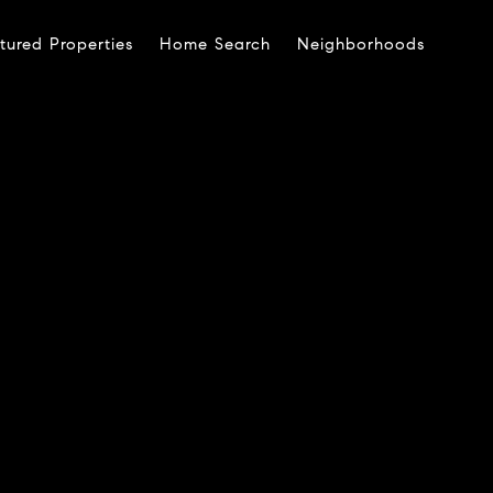
tured Properties
Home Search
Neighborhoods