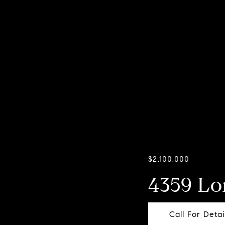
$2,100,000
4359 L
Call For Detai