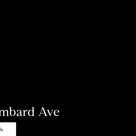
ombard Ave
ls