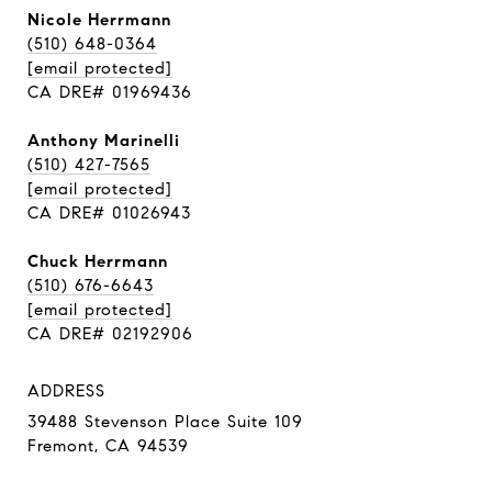
Nicole Herrmann
(510) 648-0364
[email protected]
CA DRE# 01969436
Anthony Marinelli
(510) 427-7565
[email protected]
CA DRE# 01026943
Chuck Herrmann
(510) 676-6643
[email protected]
CA DRE# 02192906
ADDRESS
39488 Stevenson Place Suite 109
Fremont, CA 94539