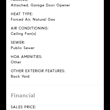
Attached, Garage Door Opener
HEAT TYPE:
Forced Air, Natural Gas
AIR CONDITIONING:
Ceiling Fan(s)
SEWER:
Public Sewer
HOA AMENITIES:
Other
OTHER EXTERIOR FEATURES:
Back Yard
Financial
SALES PRICE: