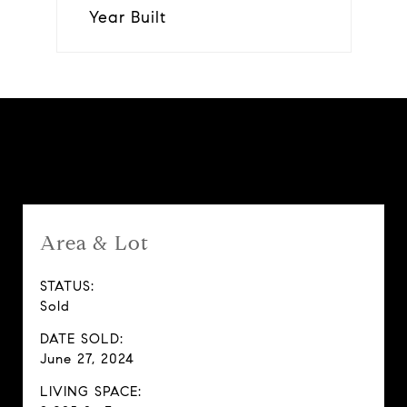
Year Built
Features & Amenities
Area & Lot
STATUS:
Sold
DATE SOLD:
June 27, 2024
LIVING SPACE: