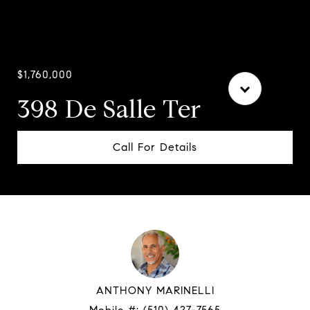
Courtesy of Compass
$1,760,000
398 De Salle Ter
Call For Details
ANTHONY MARINELLI