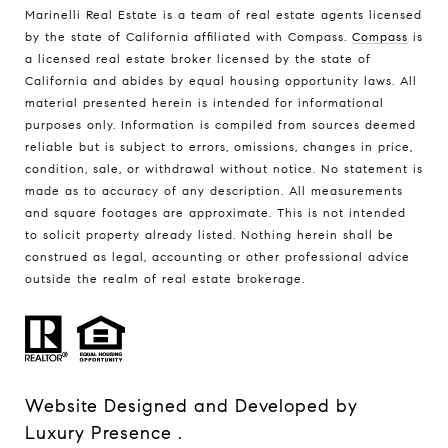
Marinelli Real Estate is a team of real estate agents licensed
by the state of California affiliated with Compass.
Compass
is
a licensed real estate broker licensed by the state of
California and abides by equal housing opportunity laws. All
material presented herein is intended for informational
purposes only. Information is compiled from sources deemed
reliable but is subject to errors, omissions, changes in price,
condition, sale, or withdrawal without notice. No statement is
made as to accuracy of any description. All measurements
and square footages are approximate. This is not intended
to solicit property already listed. Nothing herein shall be
construed as legal, accounting or other professional advice
outside the realm of real estate brokerage.
Website Designed and Developed by
Luxury Presence
.