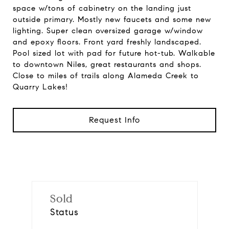
space w/tons of cabinetry on the landing just
outside primary. Mostly new faucets and some new
lighting. Super clean oversized garage w/window
and epoxy floors. Front yard freshly landscaped.
Pool sized lot with pad for future hot-tub. Walkable
to downtown Niles, great restaurants and shops.
Close to miles of trails along Alameda Creek to
Quarry Lakes!
Request Info
Sold
Status