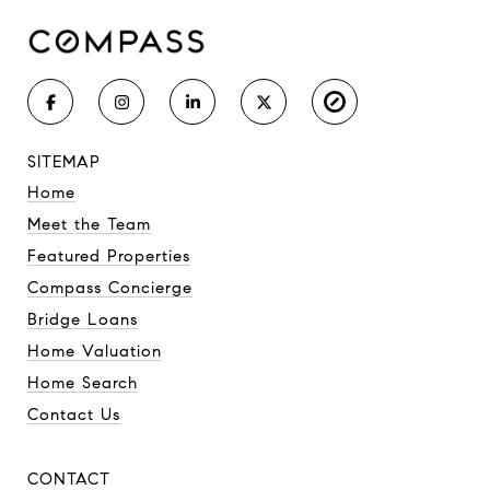
SITEMAP
Home
Meet the Team
Featured Properties
Compass Concierge
Bridge Loans
Home Valuation
Home Search
Contact Us
CONTACT