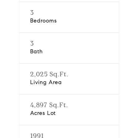
3
Bedrooms
3
Bath
2,025 Sq.Ft.
Living Area
4,897 Sq.Ft.
Acres Lot
1991