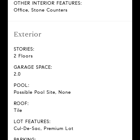
OTHER INTERIOR FEATURES:
Office, Stone Counters
Exterior
STORIES:
2 Floors
GARAGE SPACE:
2.0
POOL:
Possible Pool Site, None
ROOF:
Tile
LOT FEATURES:
Cul-De-Sac, Premium Lot
PARKING: