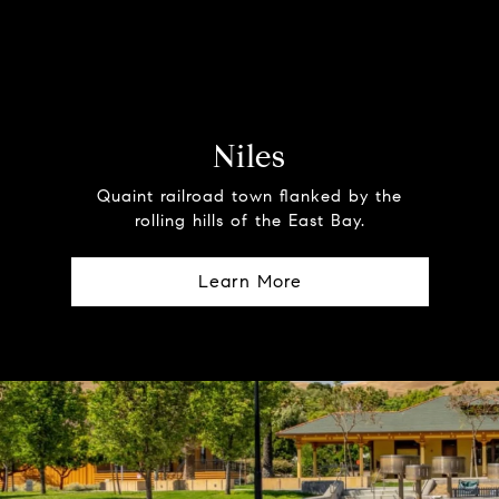
Niles
Quaint railroad town flanked by the
rolling hills of the East Bay.
Learn More