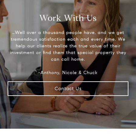
Work With Us
…Well over a thousand people have, and we get
tremendous satisfaction each and every time. We
help our clients realize the true value of their
investment or find them that special property they
can call home.
-Anthony, Nicole & Chuck
Contact Us