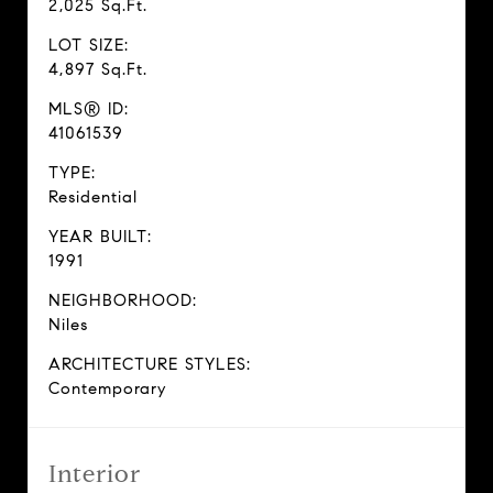
2,025 Sq.Ft.
LOT SIZE:
4,897 Sq.Ft.
MLS® ID:
41061539
TYPE:
Residential
YEAR BUILT:
1991
NEIGHBORHOOD:
Niles
ARCHITECTURE STYLES:
Contemporary
Interior