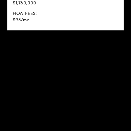
$1,760,000
HOA FEES:
$95/mo