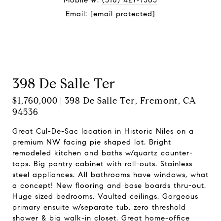
Mobile #:
(510) 427-7565
Email:
[email protected]
Contact Agent
398 De Salle Ter
$1,760,000 | 398 De Salle Ter, Fremont, CA
94536
Great Cul-De-Sac location in Historic Niles on a
premium NW facing pie shaped lot. Bright
remodeled kitchen and baths w/quartz counter-
tops. Big pantry cabinet with roll-outs. Stainless
steel appliances. All bathrooms have windows, what
a concept! New flooring and base boards thru-out.
Huge sized bedrooms. Vaulted ceilings. Gorgeous
primary ensuite w/separate tub, zero threshold
shower & big walk-in closet. Great home-office