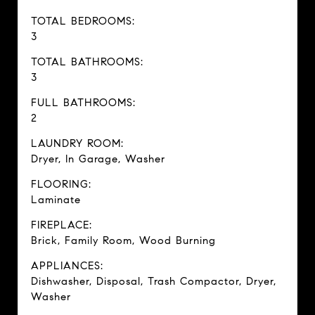
TOTAL BEDROOMS:
3
TOTAL BATHROOMS:
3
FULL BATHROOMS:
2
LAUNDRY ROOM:
Dryer, In Garage, Washer
FLOORING:
Laminate
FIREPLACE:
Brick, Family Room, Wood Burning
APPLIANCES:
Dishwasher, Disposal, Trash Compactor, Dryer,
Washer