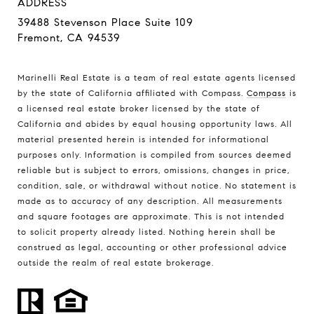
ADDRESS
39488 Stevenson Place Suite 109
Fremont, CA 94539
Marinelli Real Estate is a team of real estate agents licensed
by the state of California affiliated with Compass.
Compass
is
a licensed real estate broker licensed by the state of
California and abides by equal housing opportunity laws. All
material presented herein is intended for informational
purposes only. Information is compiled from sources deemed
reliable but is subject to errors, omissions, changes in price,
condition, sale, or withdrawal without notice. No statement is
made as to accuracy of any description. All measurements
and square footages are approximate. This is not intended
to solicit property already listed. Nothing herein shall be
construed as legal, accounting or other professional advice
outside the realm of real estate brokerage.