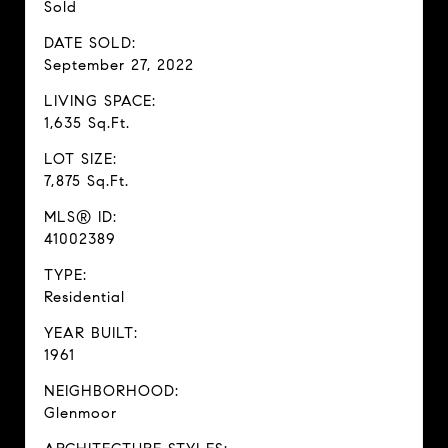
Sold
DATE SOLD:
September 27, 2022
LIVING SPACE:
1,635 Sq.Ft.
LOT SIZE:
7,875 Sq.Ft.
MLS® ID:
41002389
TYPE:
Residential
YEAR BUILT:
1961
NEIGHBORHOOD:
Glenmoor