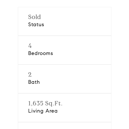
Sold
Status
4
Bedrooms
2
Bath
1,635 Sq.Ft.
Living Area