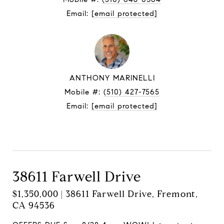
Email:
[email protected]
ANTHONY MARINELLI
Mobile #:
(510) 427-7565
Email:
[email protected]
Contact Agent
38611 Farwell Drive
$1,350,000 | 38611 Farwell Drive, Fremont,
CA 94536