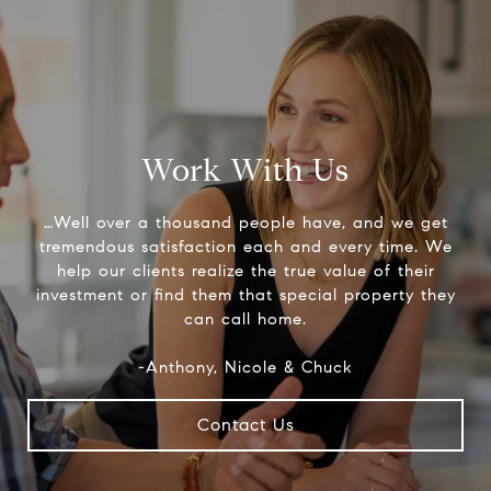
Work With Us
…Well over a thousand people have, and we get
tremendous satisfaction each and every time. We
help our clients realize the true value of their
investment or find them that special property they
can call home.
-Anthony, Nicole & Chuck
Contact Us