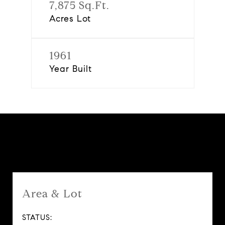
7,875 Sq.Ft.
Acres Lot
1961
Year Built
Features & Amenities
Area & Lot
STATUS: