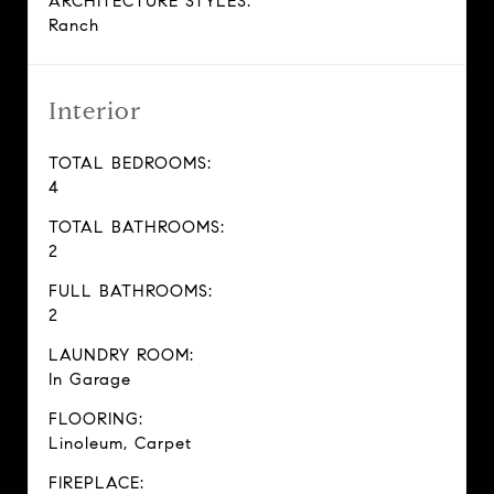
ARCHITECTURE STYLES:
Ranch
Interior
TOTAL BEDROOMS:
4
TOTAL BATHROOMS:
2
FULL BATHROOMS:
2
LAUNDRY ROOM:
In Garage
FLOORING:
Linoleum, Carpet
FIREPLACE: