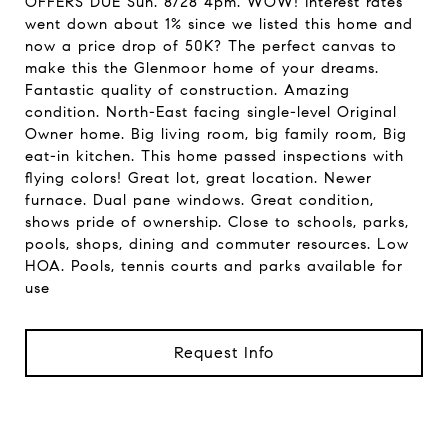
OFFERS DUE Sun. 8/28 4pm. WOW! Interest rates
went down about 1% since we listed this home and
now a price drop of 50K? The perfect canvas to
make this the Glenmoor home of your dreams.
Fantastic quality of construction. Amazing
condition. North-East facing single-level Original
Owner home. Big living room, big family room, Big
eat-in kitchen. This home passed inspections with
flying colors! Great lot, great location. Newer
furnace. Dual pane windows. Great condition,
shows pride of ownership. Close to schools, parks,
pools, shops, dining and commuter resources. Low
HOA. Pools, tennis courts and parks available for
use
Request Info