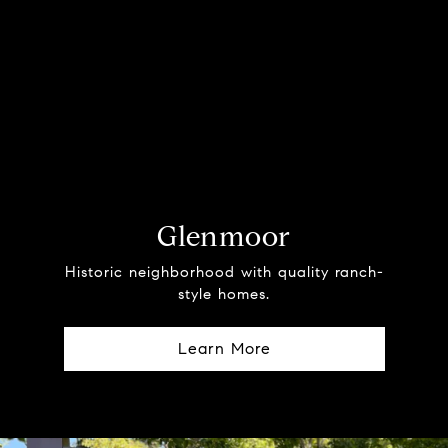
Glenmoor
Historic neighborhood with quality ranch-
style homes.
Learn More