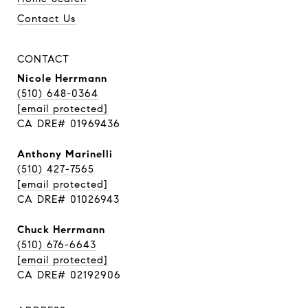
Contact Us
CONTACT
Nicole Herrmann
(510) 648-0364
[email protected]
CA DRE# 01969436
Anthony Marinelli
(510) 427-7565
[email protected]
CA DRE# 01026943
Chuck Herrmann
(510) 676-6643
[email protected]
CA DRE# 02192906