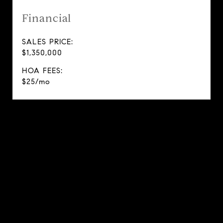
Financial
SALES PRICE:
$1,350,000
HOA FEES:
$25/mo