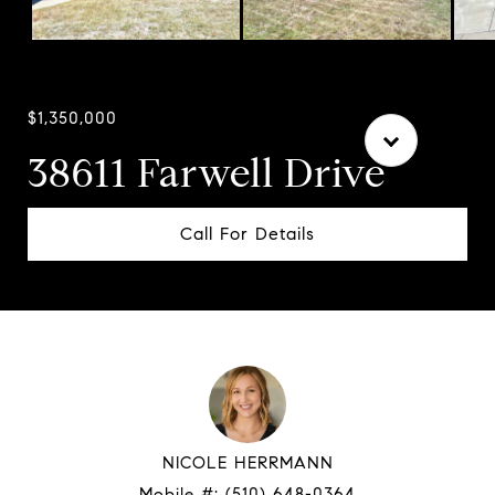
Courtesy of Compass
$1,350,000
38611 Farwell Drive
Call For Details
NICOLE HERRMANN
Mobile #:
(510) 648-0364