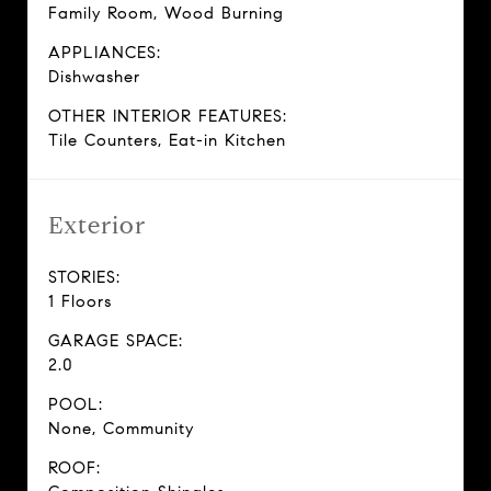
Family Room, Wood Burning
APPLIANCES:
Dishwasher
OTHER INTERIOR FEATURES:
Tile Counters, Eat-in Kitchen
Exterior
STORIES:
1 Floors
GARAGE SPACE:
2.0
POOL:
None, Community
ROOF: