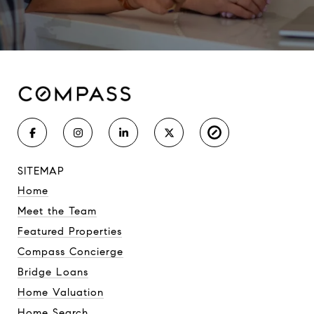
SITEMAP
Home
Meet the Team
Featured Properties
Compass Concierge
Bridge Loans
Home Valuation
Home Search