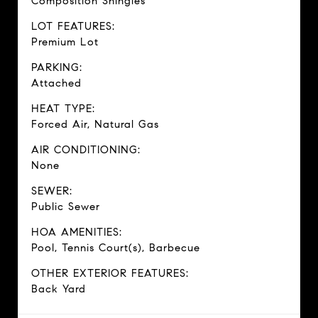
Composition Shingles
LOT FEATURES:
Premium Lot
PARKING:
Attached
HEAT TYPE:
Forced Air, Natural Gas
AIR CONDITIONING:
None
SEWER:
Public Sewer
HOA AMENITIES:
Pool, Tennis Court(s), Barbecue
OTHER EXTERIOR FEATURES:
Back Yard