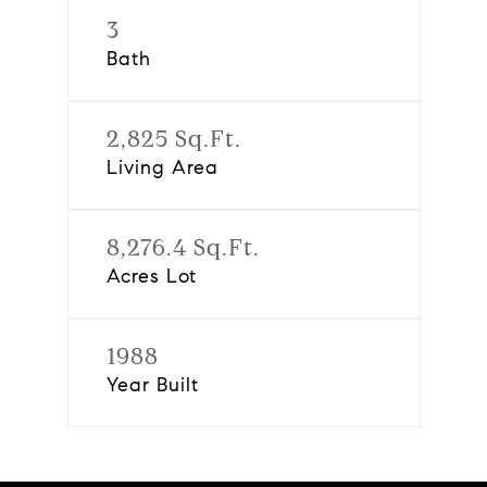
3
Bath
2,825 Sq.Ft.
Living Area
8,276.4 Sq.Ft.
Acres Lot
1988
Year Built