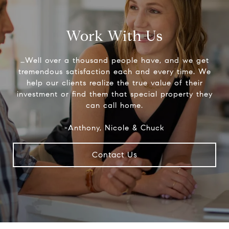
Work With Us
…Well over a thousand people have, and we get
tremendous satisfaction each and every time. We
help our clients realize the true value of their
investment or find them that special property they
can call home.
-Anthony, Nicole & Chuck
Contact Us