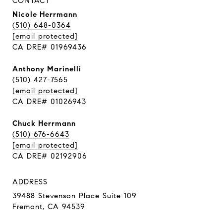
CONTACT
Nicole Herrmann
(510) 648-0364
[email protected]
CA DRE# 01969436
Anthony Marinelli
(510) 427-7565
[email protected]
CA DRE# 01026943
Chuck Herrmann
(510) 676-6643
[email protected]
CA DRE# 02192906
ADDRESS
39488 Stevenson Place Suite 109
Fremont, CA 94539