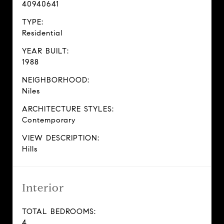
40940641
TYPE:
Residential
YEAR BUILT:
1988
NEIGHBORHOOD:
Niles
ARCHITECTURE STYLES:
Contemporary
VIEW DESCRIPTION:
Hills
Interior
TOTAL BEDROOMS:
4