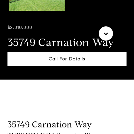
$2,010,000
35749 Carnation Way
Call For Details
Contact Agent
35749 Carnation Way