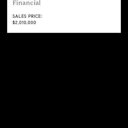
Financial
SALES PRICE:
$2,010,000