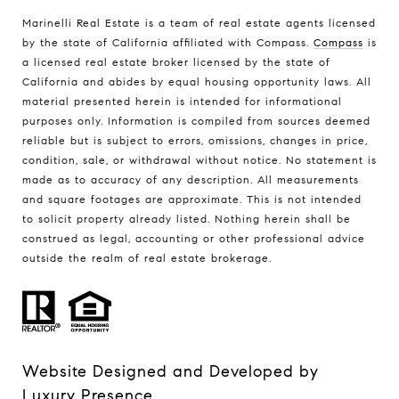
Marinelli Real Estate is a team of real estate agents licensed
by the state of California affiliated with Compass.
Compass
is
a licensed real estate broker licensed by the state of
California and abides by equal housing opportunity laws. All
material presented herein is intended for informational
purposes only. Information is compiled from sources deemed
reliable but is subject to errors, omissions, changes in price,
condition, sale, or withdrawal without notice. No statement is
made as to accuracy of any description. All measurements
and square footages are approximate. This is not intended
to solicit property already listed. Nothing herein shall be
construed as legal, accounting or other professional advice
outside the realm of real estate brokerage.
Website Designed and Developed by
Luxury Presence
.