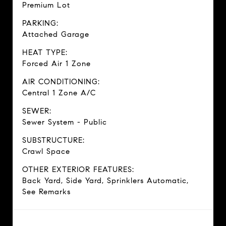
Premium Lot
PARKING:
Attached Garage
HEAT TYPE:
Forced Air 1 Zone
AIR CONDITIONING:
Central 1 Zone A/C
SEWER:
Sewer System - Public
SUBSTRUCTURE:
Crawl Space
OTHER EXTERIOR FEATURES:
Back Yard, Side Yard, Sprinklers Automatic,
See Remarks