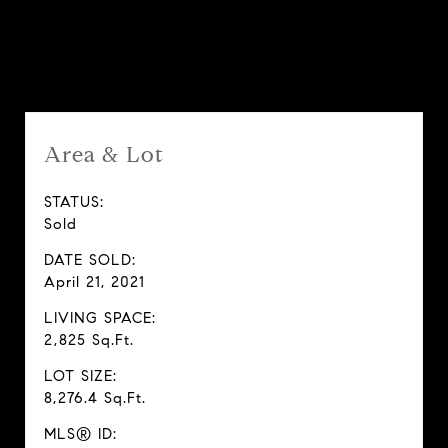
Features & Amenities
Area & Lot
STATUS:
Sold
DATE SOLD:
April 21, 2021
LIVING SPACE:
2,825 Sq.Ft.
LOT SIZE:
8,276.4 Sq.Ft.
MLS® ID: