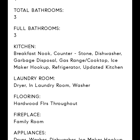
TOTAL BATHROOMS:
3
FULL BATHROOMS:
3
KITCHEN:
Breakfast Nook, Counter - Stone, Dishwasher,
Garbage Disposal, Gas Range/Cooktop, Ice
Maker Hookup, Refrigerator, Updated Kitchen
LAUNDRY ROOM:
Dryer, In Laundry Room, Washer
FLOORING:
Hardwood Flrs Throughout
FIREPLACE:
Family Room
APPLIANCES:
Dryer, Washer, Dishwasher, Ice Maker Hookup,