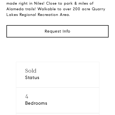
made right in Niles! Close to park & miles of
Alameda trails! Walkable to over 200 acre Quarry
Lakes Regional Recreation Area.
Request Info
Sold
Status
4
Bedrooms