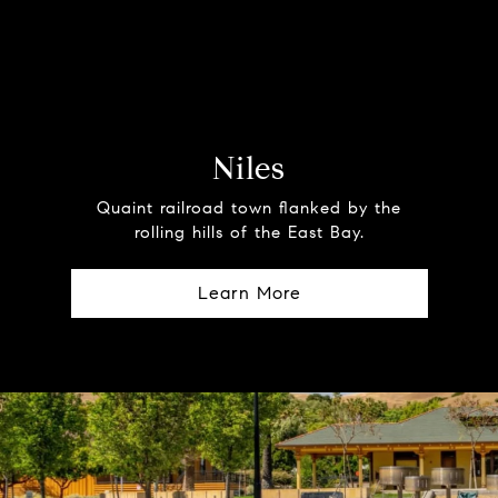
Niles
Quaint railroad town flanked by the
rolling hills of the East Bay.
Learn More