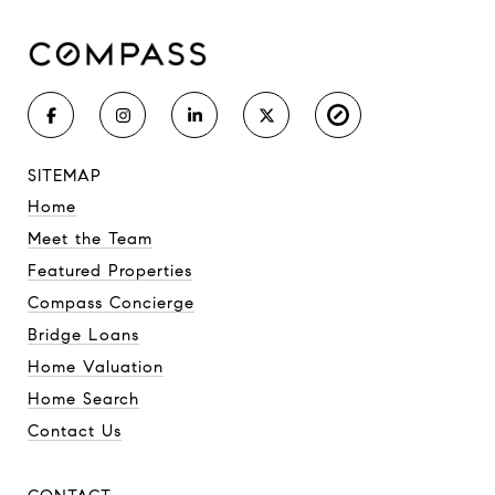
SITEMAP
Home
Meet the Team
Featured Properties
Compass Concierge
Bridge Loans
Home Valuation
Home Search
Contact Us