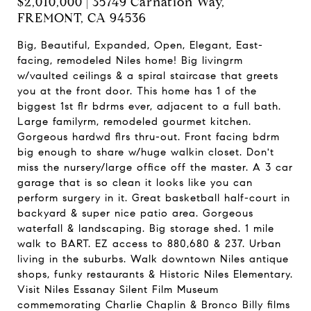
$2,010,000 | 35749 Carnation Way,
FREMONT, CA 94536
Big, Beautiful, Expanded, Open, Elegant, East-
facing, remodeled Niles home! Big livingrm
w/vaulted ceilings & a spiral staircase that greets
you at the front door. This home has 1 of the
biggest 1st flr bdrms ever, adjacent to a full bath.
Large familyrm, remodeled gourmet kitchen.
Gorgeous hardwd flrs thru-out. Front facing bdrm
big enough to share w/huge walkin closet. Don't
miss the nursery/large office off the master. A 3 car
garage that is so clean it looks like you can
perform surgery in it. Great basketball half-court in
backyard & super nice patio area. Gorgeous
waterfall & landscaping. Big storage shed. 1 mile
walk to BART. EZ access to 880,680 & 237. Urban
living in the suburbs. Walk downtown Niles antique
shops, funky restaurants & Historic Niles Elementary.
Visit Niles Essanay Silent Film Museum
commemorating Charlie Chaplin & Bronco Billy films