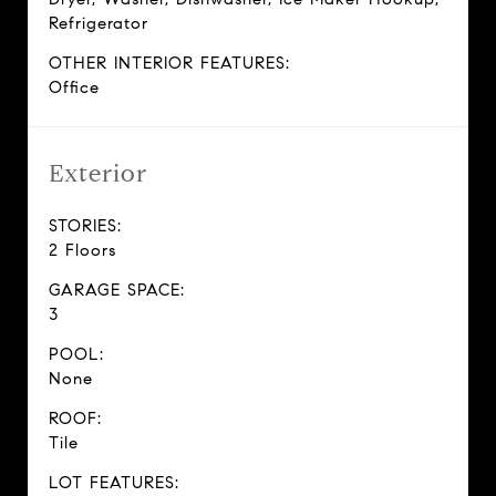
Refrigerator
OTHER INTERIOR FEATURES:
Office
Exterior
STORIES:
2 Floors
GARAGE SPACE:
3
POOL:
None
ROOF:
Tile
LOT FEATURES: