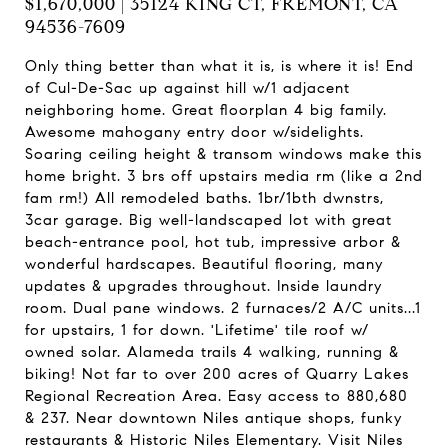
$1,670,000 | 35124 KING CT, FREMONT, CA
94536-7609
Only thing better than what it is, is where it is! End
of Cul-De-Sac up against hill w/1 adjacent
neighboring home. Great floorplan 4 big family.
Awesome mahogany entry door w/sidelights.
Soaring ceiling height & transom windows make this
home bright. 3 brs off upstairs media rm (like a 2nd
fam rm!) All remodeled baths. 1br/1bth dwnstrs,
3car garage. Big well-landscaped lot with great
beach-entrance pool, hot tub, impressive arbor &
wonderful hardscapes. Beautiful flooring, many
updates & upgrades throughout. Inside laundry
room. Dual pane windows. 2 furnaces/2 A/C units...1
for upstairs, 1 for down. 'Lifetime' tile roof w/
owned solar. Alameda trails 4 walking, running &
biking! Not far to over 200 acres of Quarry Lakes
Regional Recreation Area. Easy access to 880,680
& 237. Near downtown Niles antique shops, funky
restaurants & Historic Niles Elementary. Visit Niles