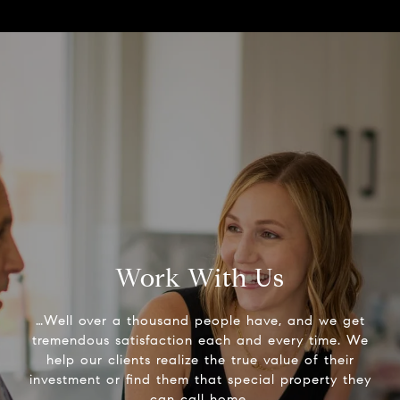
Work With Us
…Well over a thousand people have, and we get
tremendous satisfaction each and every time. We
help our clients realize the true value of their
investment or find them that special property they
can call home.