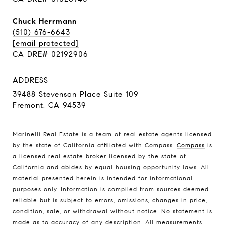
Chuck Herrmann
(510) 676-6643
[email protected]
CA DRE# 02192906
ADDRESS
39488 Stevenson Place Suite 109
Fremont, CA 94539
Marinelli Real Estate is a team of real estate agents licensed
by the state of California affiliated with Compass.
Compass
is
a licensed real estate broker licensed by the state of
California and abides by equal housing opportunity laws. All
material presented herein is intended for informational
purposes only. Information is compiled from sources deemed
reliable but is subject to errors, omissions, changes in price,
condition, sale, or withdrawal without notice. No statement is
made as to accuracy of any description. All measurements