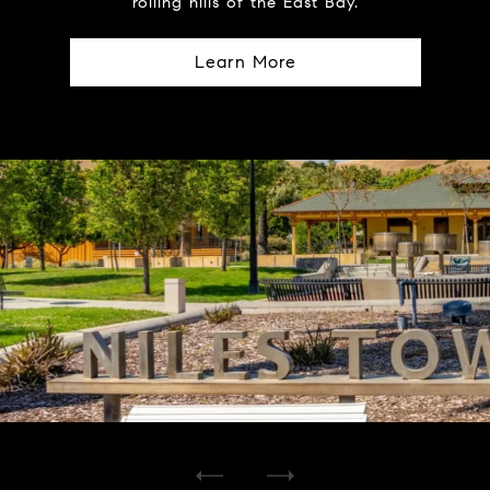
rolling hills of the East Bay.
Learn More