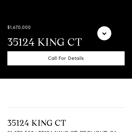
$1,670,000
35124 KING CT
Call For Details
Contact Agent
35124 KING CT