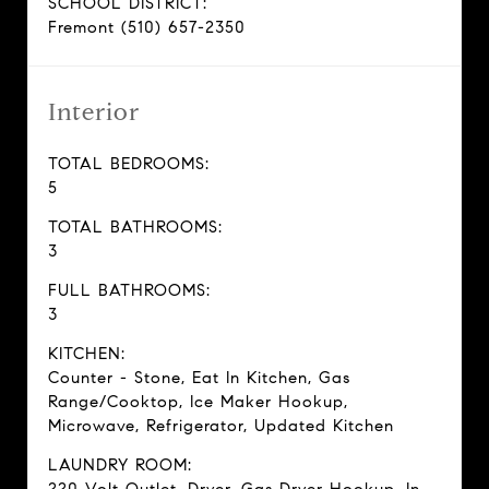
SCHOOL DISTRICT:
Fremont (510) 657-2350
Interior
TOTAL BEDROOMS:
5
TOTAL BATHROOMS:
3
FULL BATHROOMS:
3
KITCHEN:
Counter - Stone, Eat In Kitchen, Gas
Range/Cooktop, Ice Maker Hookup,
Microwave, Refrigerator, Updated Kitchen
LAUNDRY ROOM: