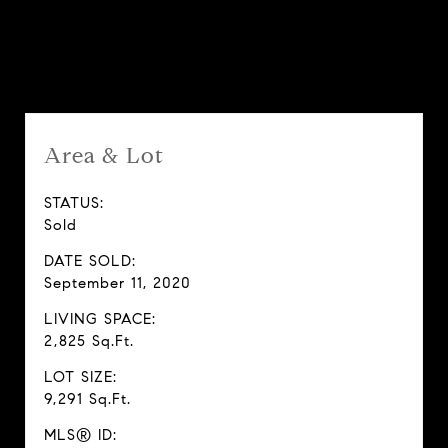
Features & Amenities
Area & Lot
STATUS:
Sold
DATE SOLD:
September 11, 2020
LIVING SPACE:
2,825 Sq.Ft.
LOT SIZE:
9,291 Sq.Ft.
MLS® ID: