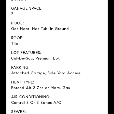
GARAGE SPACE:
3
POOL:
Gas Heat, Hot Tub, In Ground
ROOF:
Tile
LOT FEATURES:
Cul-De-Sac, Premium Lot
PARKING:
Attached Garage, Side Yard Access
HEAT TYPE:
Forced Air 2 Zns or More, Gas
AIR CONDITIONING:
Central 2 Or 2 Zones A/C
SEWER: