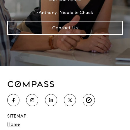
-Anthony, Nicole & Chuck
Contact Us
SITEMAP
Home