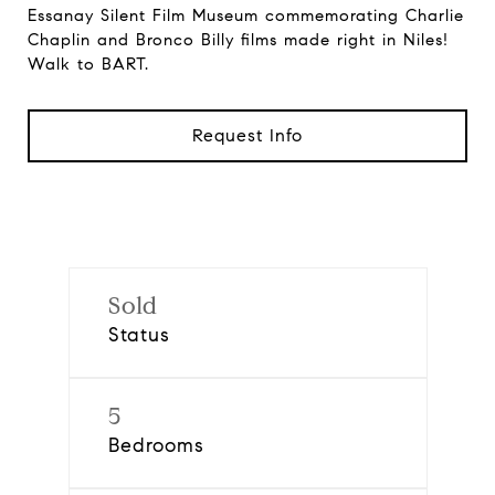
Essanay Silent Film Museum commemorating Charlie
Chaplin and Bronco Billy films made right in Niles!
Walk to BART.
Request Info
Sold
Status
5
Bedrooms