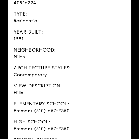
40916224
TYPE:
Residential
YEAR BUILT:
1991
NEIGHBORHOOD:
Niles
ARCHITECTURE STYLES:
Contemporary
VIEW DESCRIPTION:
Hills
ELEMENTARY SCHOOL:
Fremont (510) 657-2350
HIGH SCHOOL:
Fremont (510) 657-2350