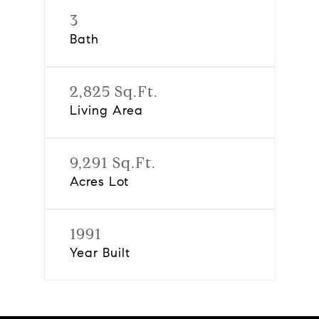
3
Bath
2,825 Sq.Ft.
Living Area
9,291 Sq.Ft.
Acres Lot
1991
Year Built