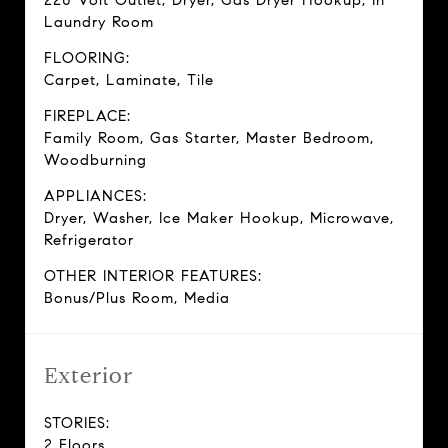
220 Volt Outlet, Dryer, Gas Dryer Hookup, In
Laundry Room
FLOORING:
Carpet, Laminate, Tile
FIREPLACE:
Family Room, Gas Starter, Master Bedroom,
Woodburning
APPLIANCES:
Dryer, Washer, Ice Maker Hookup, Microwave,
Refrigerator
OTHER INTERIOR FEATURES:
Bonus/Plus Room, Media
Exterior
STORIES:
2 Floors