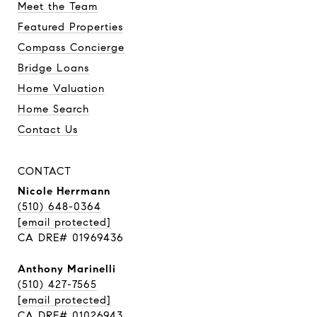
Meet the Team
Featured Properties
Compass Concierge
Bridge Loans
Home Valuation
Home Search
Contact Us
CONTACT
Nicole Herrmann
(510) 648-0364
[email protected]
CA DRE# 01969436
Anthony Marinelli
(510) 427-7565
[email protected]
CA DRE# 01026943