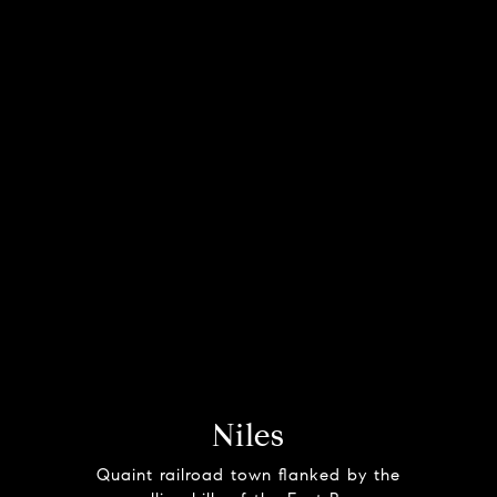
Niles
Quaint railroad town flanked by the