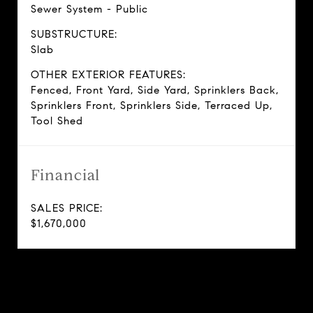
Sewer System - Public
SUBSTRUCTURE:
Slab
OTHER EXTERIOR FEATURES:
Fenced, Front Yard, Side Yard, Sprinklers Back,
Sprinklers Front, Sprinklers Side, Terraced Up,
Tool Shed
Financial
SALES PRICE:
$1,670,000