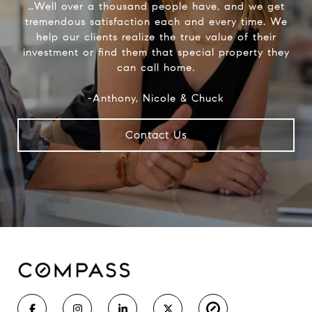
…Well over a thousand people have, and we get
tremendous satisfaction each and every time. We
help our clients realize the true value of their
investment or find them that special property they
can call home.
-Anthony, Nicole & Chuck
Contact Us