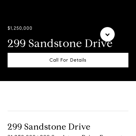
$1,250,000
299 Sandstone Drive
Call For Details
Contact Agent
299 Sandstone Drive