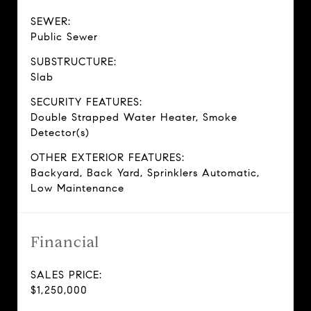
SEWER:
Public Sewer
SUBSTRUCTURE:
Slab
SECURITY FEATURES:
Double Strapped Water Heater, Smoke
Detector(s)
OTHER EXTERIOR FEATURES:
Backyard, Back Yard, Sprinklers Automatic,
Low Maintenance
Financial
SALES PRICE:
$1,250,000