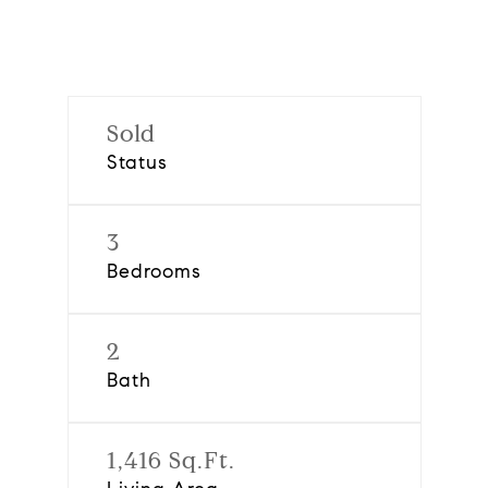
Sold
Status
3
Bedrooms
2
Bath
1,416 Sq.Ft.