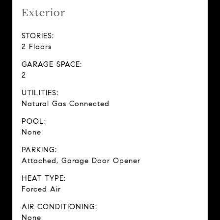
Exterior
STORIES:
2 Floors
GARAGE SPACE:
2
UTILITIES:
Natural Gas Connected
POOL:
None
PARKING:
Attached, Garage Door Opener
HEAT TYPE:
Forced Air
AIR CONDITIONING:
None