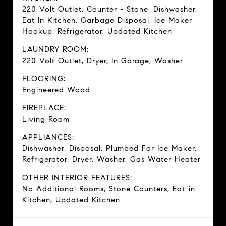
220 Volt Outlet, Counter - Stone, Dishwasher,
Eat In Kitchen, Garbage Disposal, Ice Maker
Hookup, Refrigerator, Updated Kitchen
LAUNDRY ROOM:
220 Volt Outlet, Dryer, In Garage, Washer
FLOORING:
Engineered Wood
FIREPLACE:
Living Room
APPLIANCES:
Dishwasher, Disposal, Plumbed For Ice Maker,
Refrigerator, Dryer, Washer, Gas Water Heater
OTHER INTERIOR FEATURES:
No Additional Rooms, Stone Counters, Eat-in
Kitchen, Updated Kitchen