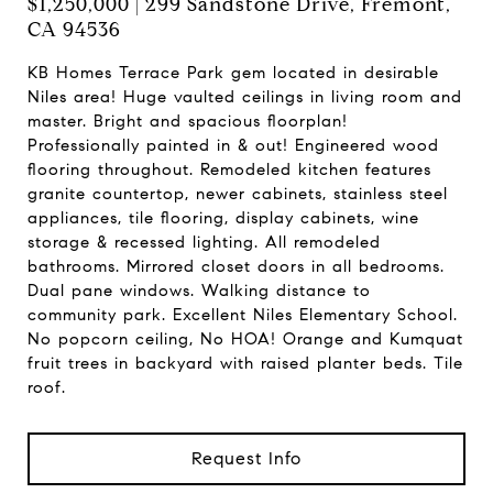
$1,250,000 | 299 Sandstone Drive, Fremont,
CA 94536
KB Homes Terrace Park gem located in desirable
Niles area! Huge vaulted ceilings in living room and
master. Bright and spacious floorplan!
Professionally painted in & out! Engineered wood
flooring throughout. Remodeled kitchen features
granite countertop, newer cabinets, stainless steel
appliances, tile flooring, display cabinets, wine
storage & recessed lighting. All remodeled
bathrooms. Mirrored closet doors in all bedrooms.
Dual pane windows. Walking distance to
community park. Excellent Niles Elementary School.
No popcorn ceiling, No HOA! Orange and Kumquat
fruit trees in backyard with raised planter beds. Tile
roof.
Request Info