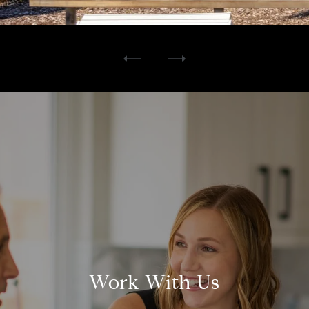
Work With Us