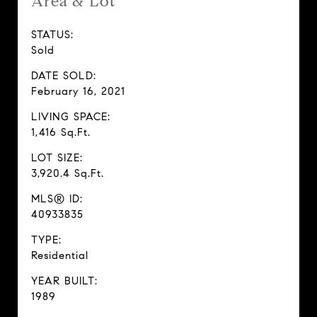
Area & Lot
STATUS:
Sold
DATE SOLD:
February 16, 2021
LIVING SPACE:
1,416 Sq.Ft.
LOT SIZE:
3,920.4 Sq.Ft.
MLS® ID:
40933835
TYPE:
Residential
YEAR BUILT:
1989