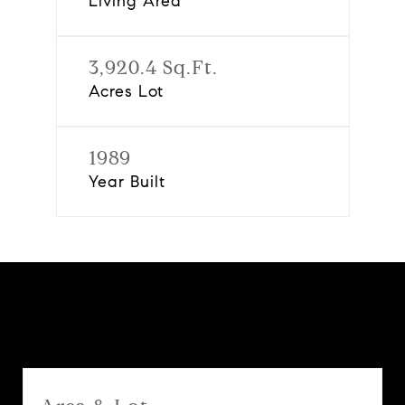
Living Area
3,920.4 Sq.Ft.
Acres Lot
1989
Year Built
Features & Amenities