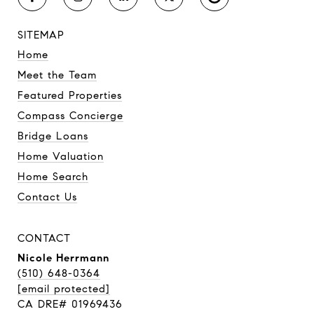
SITEMAP
Home
Meet the Team
Featured Properties
Compass Concierge
Bridge Loans
Home Valuation
Home Search
Contact Us
CONTACT
Nicole Herrmann
(510) 648-0364
[email protected]
CA DRE# 01969436