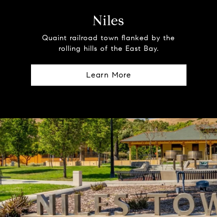
Niles
Quaint railroad town flanked by the
rolling hills of the East Bay.
Learn More