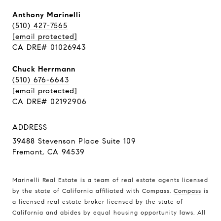
Anthony Marinelli
(510) 427-7565
[email protected]
CA DRE# 01026943
Chuck Herrmann
(510) 676-6643
[email protected]
CA DRE# 02192906
ADDRESS
39488 Stevenson Place Suite 109
Fremont, CA 94539
Marinelli Real Estate is a team of real estate agents licensed
by the state of California affiliated with Compass.
Compass
is
a licensed real estate broker licensed by the state of
California and abides by equal housing opportunity laws. All