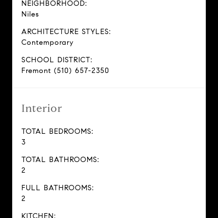
NEIGHBORHOOD:
Niles
ARCHITECTURE STYLES:
Contemporary
SCHOOL DISTRICT:
Fremont (510) 657-2350
Interior
TOTAL BEDROOMS:
3
TOTAL BATHROOMS:
2
FULL BATHROOMS:
2
KITCHEN: