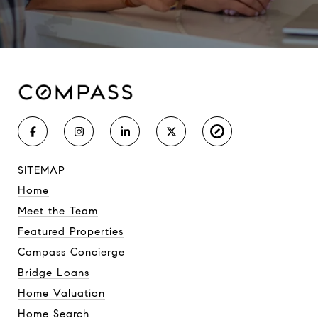
SITEMAP
Home
Meet the Team
Featured Properties
Compass Concierge
Bridge Loans
Home Valuation
Home Search