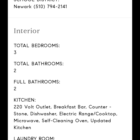
Newark (510) 794-2141
Interior
TOTAL BEDROOMS:
3
TOTAL BATHROOMS:
2
FULL BATHROOMS:
2
KITCHEN:
220 Volt Outlet, Breakfast Bar, Counter -
Stone, Dishwasher, Electric Range/Cooktop,
Microwave, Self-Cleaning Oven, Updated
Kitchen
LAUNDRY ROOM: