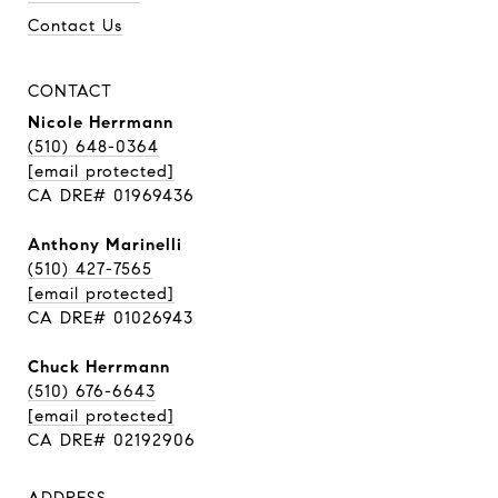
Contact Us
CONTACT
Nicole Herrmann
(510) 648-0364
[email protected]
CA DRE# 01969436
Anthony Marinelli
(510) 427-7565
[email protected]
CA DRE# 01026943
Chuck Herrmann
(510) 676-6643
[email protected]
CA DRE# 02192906