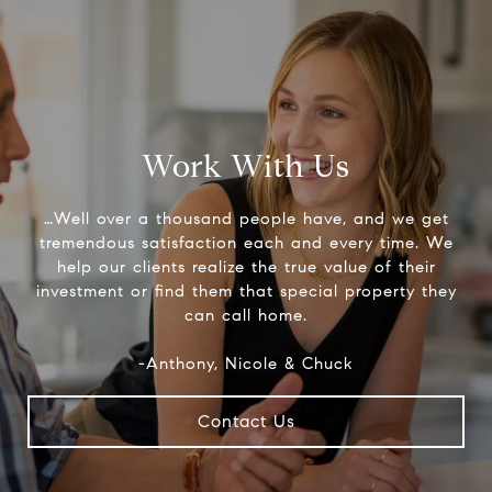
Work With Us
…Well over a thousand people have, and we get
tremendous satisfaction each and every time. We
help our clients realize the true value of their
investment or find them that special property they
can call home.
-Anthony, Nicole & Chuck
Contact Us