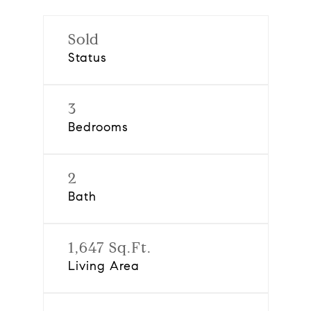
Sold
Status
3
Bedrooms
2
Bath
1,647 Sq.Ft.
Living Area