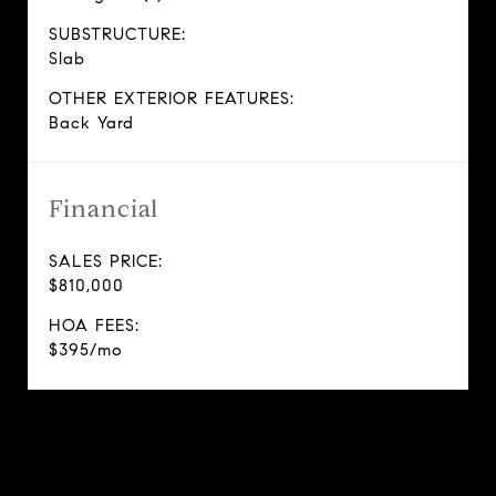
SUBSTRUCTURE:
Slab
OTHER EXTERIOR FEATURES:
Back Yard
Financial
SALES PRICE:
$810,000
HOA FEES:
$395/mo