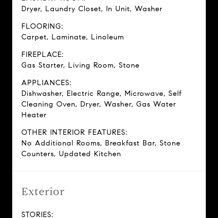
Dryer, Laundry Closet, In Unit, Washer
FLOORING:
Carpet, Laminate, Linoleum
FIREPLACE:
Gas Starter, Living Room, Stone
APPLIANCES:
Dishwasher, Electric Range, Microwave, Self
Cleaning Oven, Dryer, Washer, Gas Water
Heater
OTHER INTERIOR FEATURES:
No Additional Rooms, Breakfast Bar, Stone
Counters, Updated Kitchen
Exterior
STORIES: