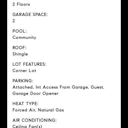
2 Floors
GARAGE SPACE:
2
POOL:
Community
ROOF:
Shingle
LOT FEATURES:
Corner Lot
PARKING:
Attached, Int Access From Garage, Guest,
Garage Door Opener
HEAT TYPE:
Forced Air, Natural Gas
AIR CONDITIONING:
Ceiling Fan(s)