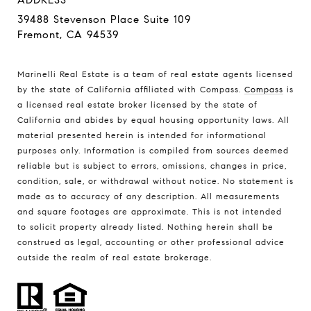
ADDRESS
39488 Stevenson Place Suite 109
Fremont, CA 94539
Marinelli Real Estate is a team of real estate agents licensed
by the state of California affiliated with Compass.
Compass
is
a licensed real estate broker licensed by the state of
California and abides by equal housing opportunity laws. All
material presented herein is intended for informational
purposes only. Information is compiled from sources deemed
reliable but is subject to errors, omissions, changes in price,
condition, sale, or withdrawal without notice. No statement is
made as to accuracy of any description. All measurements
and square footages are approximate. This is not intended
to solicit property already listed. Nothing herein shall be
construed as legal, accounting or other professional advice
outside the realm of real estate brokerage.