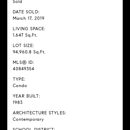
Sold
DATE SOLD:
March 17, 2019
LIVING SPACE:
1,647 Sq.Ft.
LOT SIZE:
94,960.8 Sq.Ft.
MLS® ID:
40849354
TYPE:
Condo
YEAR BUILT:
1983
ARCHITECTURE STYLES:
Contemporary
SCHOOL DISTRICT: