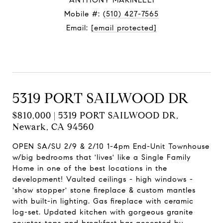
ANTHONY MARINELLI
Mobile #:
(510) 427-7565
Email:
[email protected]
Contact Agent
5319 PORT SAILWOOD DR
$810,000 | 5319 PORT SAILWOOD DR,
Newark, CA 94560
OPEN SA/SU 2/9 & 2/10 1-4pm End-Unit Townhouse
w/big bedrooms that 'lives' like a Single Family
Home in one of the best locations in the
development! Vaulted ceilings - high windows -
'show stopper' stone fireplace & custom mantles
with built-in lighting. Gas fireplace with ceramic
log-set. Updated kitchen with gorgeous granite