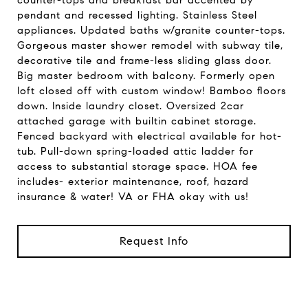
counter-tops and breakfast bar accented by
pendant and recessed lighting. Stainless Steel
appliances. Updated baths w/granite counter-tops.
Gorgeous master shower remodel with subway tile,
decorative tile and frame-less sliding glass door.
Big master bedroom with balcony. Formerly open
loft closed off with custom window! Bamboo floors
down. Inside laundry closet. Oversized 2car
attached garage with builtin cabinet storage.
Fenced backyard with electrical available for hot-
tub. Pull-down spring-loaded attic ladder for
access to substantial storage space. HOA fee
includes- exterior maintenance, roof, hazard
insurance & water! VA or FHA okay with us!
Request Info