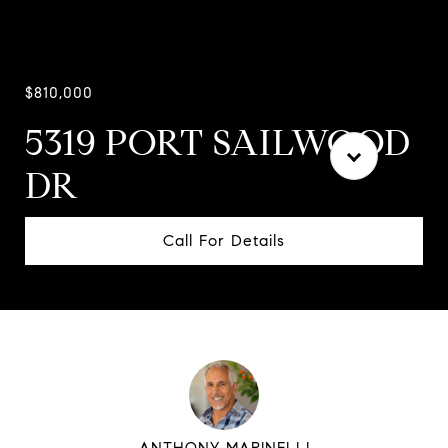
$810,000
5319 PORT SAILWOOD
DR
Call For Details