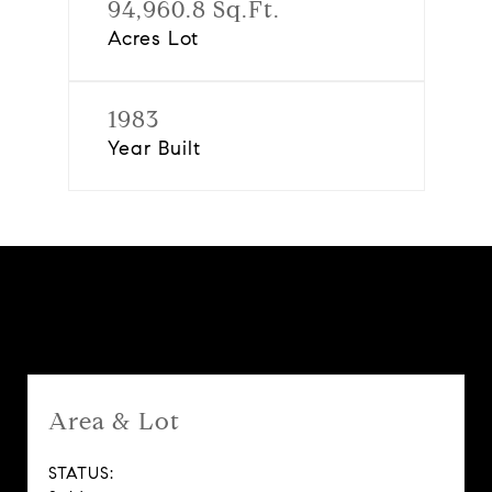
94,960.8 Sq.Ft.
Acres Lot
1983
Year Built
Features & Amenities
Area & Lot
STATUS: