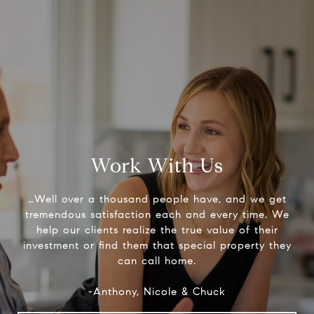
Work With Us
…Well over a thousand people have, and we get
tremendous satisfaction each and every time. We
help our clients realize the true value of their
investment or find them that special property they
can call home.
-Anthony, Nicole & Chuck