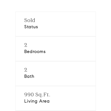
Sold
Status
2
Bedrooms
2
Bath
990 Sq.Ft.
Living Area