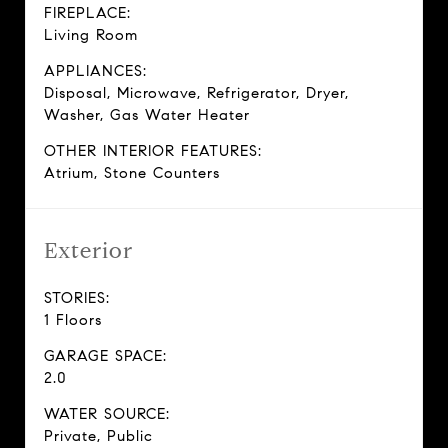
FIREPLACE:
Living Room
APPLIANCES:
Disposal, Microwave, Refrigerator, Dryer,
Washer, Gas Water Heater
OTHER INTERIOR FEATURES:
Atrium, Stone Counters
Exterior
STORIES:
1 Floors
GARAGE SPACE:
2.0
WATER SOURCE:
Private, Public