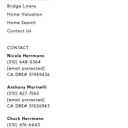
Bridge Loans
Home Valuation
Home Search
Contact Us
CONTACT
Nicole Herrmann
(510) 648-0364
[email protected]
CA DRE# 01969436
Anthony Marinelli
(510) 427-7565
[email protected]
CA DRE# 01026943
Chuck Herrmann
(510) 676-6643