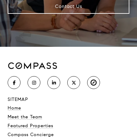
Contact Us
SITEMAP
Home
Meet the Team
Featured Properties
Compass Concierge