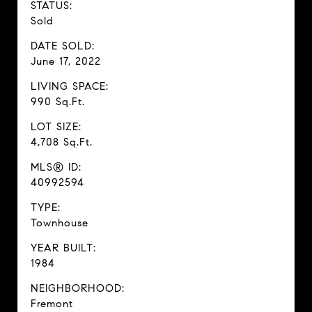
STATUS:
Sold
DATE SOLD:
June 17, 2022
LIVING SPACE:
990 Sq.Ft.
LOT SIZE:
4,708 Sq.Ft.
MLS® ID:
40992594
TYPE:
Townhouse
YEAR BUILT:
1984
NEIGHBORHOOD:
Fremont