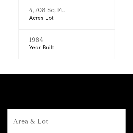
4,708 Sq.Ft.
Acres Lot
1984
Year Built
Features & Amenities
Area & Lot