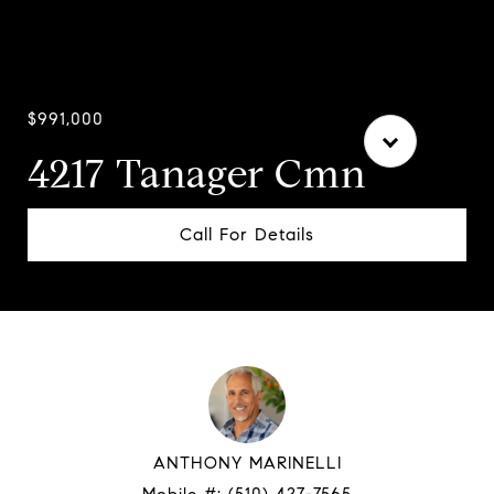
Courtesy of Compass
$991,000
4217 Tanager Cmn
Call For Details
ANTHONY MARINELLI