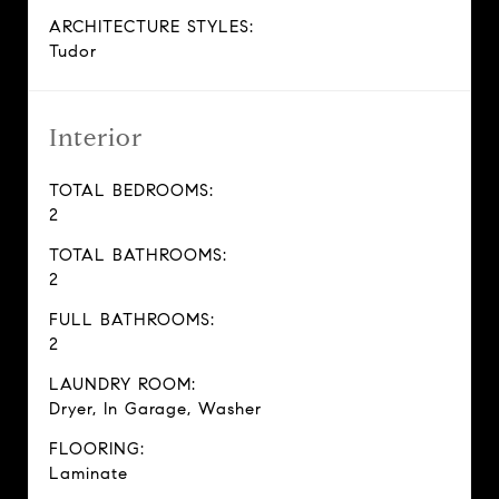
ARCHITECTURE STYLES:
Tudor
Interior
TOTAL BEDROOMS:
2
TOTAL BATHROOMS:
2
FULL BATHROOMS:
2
LAUNDRY ROOM:
Dryer, In Garage, Washer
FLOORING:
Laminate