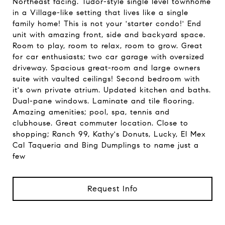
Northeast facing. Tudor-style single level townhome
in a Village-like setting that lives like a single
family home! This is not your 'starter condo!' End
unit with amazing front, side and backyard space.
Room to play, room to relax, room to grow. Great
for car enthusiasts; two car garage with oversized
driveway. Spacious great-room and large owners
suite with vaulted ceilings! Second bedroom with
it's own private atrium. Updated kitchen and baths.
Dual-pane windows. Laminate and tile flooring.
Amazing amenities; pool, spa, tennis and
clubhouse. Great commuter location. Close to
shopping; Ranch 99, Kathy's Donuts, Lucky, El Mex
Cal Taqueria and Bing Dumplings to name just a
few
Request Info