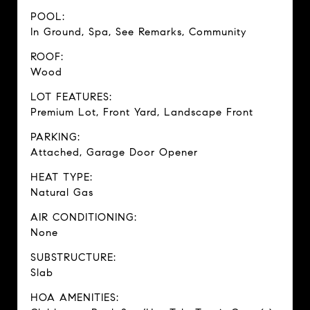
POOL:
In Ground, Spa, See Remarks, Community
ROOF:
Wood
LOT FEATURES:
Premium Lot, Front Yard, Landscape Front
PARKING:
Attached, Garage Door Opener
HEAT TYPE:
Natural Gas
AIR CONDITIONING:
None
SUBSTRUCTURE:
Slab
HOA AMENITIES: