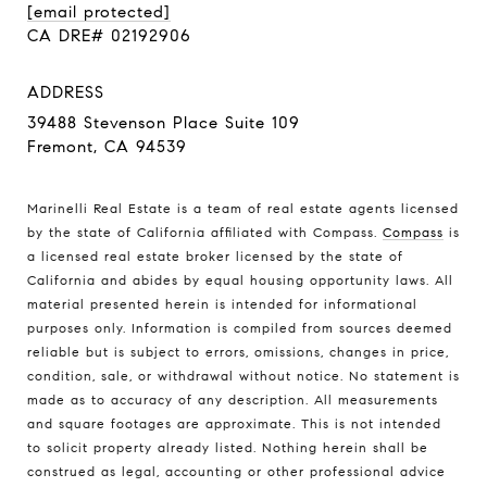
[email protected]
CA DRE# 02192906
ADDRESS
39488 Stevenson Place Suite 109
Fremont, CA 94539
Marinelli Real Estate is a team of real estate agents licensed
by the state of California affiliated with Compass.
Compass
is
a licensed real estate broker licensed by the state of
California and abides by equal housing opportunity laws. All
material presented herein is intended for informational
purposes only. Information is compiled from sources deemed
reliable but is subject to errors, omissions, changes in price,
condition, sale, or withdrawal without notice. No statement is
made as to accuracy of any description. All measurements
and square footages are approximate. This is not intended
to solicit property already listed. Nothing herein shall be
construed as legal, accounting or other professional advice