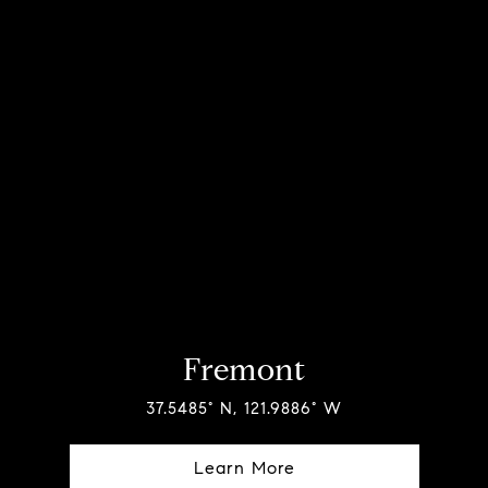
Fremont
37.5485° N, 121.9886° W
Learn More