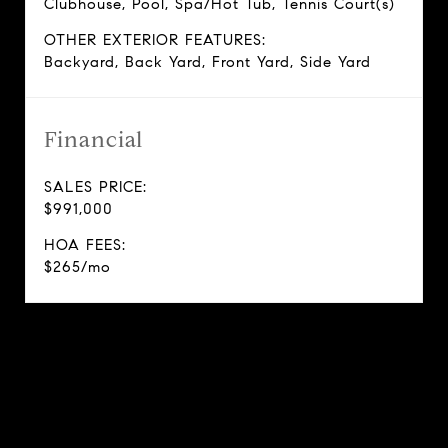
Clubhouse, Pool, Spa/Hot Tub, Tennis Court(s)
OTHER EXTERIOR FEATURES:
Backyard, Back Yard, Front Yard, Side Yard
Financial
SALES PRICE:
$991,000
HOA FEES:
$265/mo