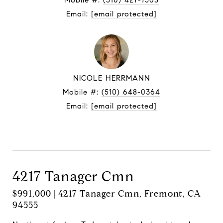
Mobile #:
(510) 427-7565
Email:
[email protected]
NICOLE HERRMANN
Mobile #:
(510) 648-0364
Email:
[email protected]
Contact Agent
4217 Tanager Cmn
$991,000 | 4217 Tanager Cmn, Fremont, CA
94555