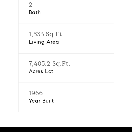
2
Bath
1,533 Sq.Ft.
Living Area
7,405.2 Sq.Ft.
Acres Lot
1966
Year Built