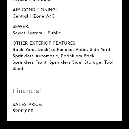
AIR CONDITIONING:
Central 1 Zone A/C
SEWER:
Sewer System - Public
OTHER EXTERIOR FEATURES:
Back Yard, Deck(s), Fenced, Patio, Side Yard,
Sprinklers Automatic, Sprinklers Back,
Sprinklers Front, Sprinklers Side, Storage, Tool
Shed
Financial
SALES PRICE:
$900,000