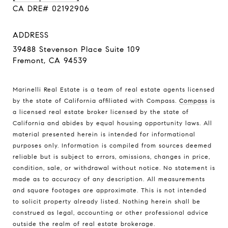
CA DRE# 02192906
ADDRESS
39488 Stevenson Place Suite 109
Fremont, CA 94539
Marinelli Real Estate is a team of real estate agents licensed
by the state of California affiliated with Compass.
Compass
is
a licensed real estate broker licensed by the state of
California and abides by equal housing opportunity laws. All
material presented herein is intended for informational
purposes only. Information is compiled from sources deemed
reliable but is subject to errors, omissions, changes in price,
condition, sale, or withdrawal without notice. No statement is
made as to accuracy of any description. All measurements
and square footages are approximate. This is not intended
to solicit property already listed. Nothing herein shall be
construed as legal, accounting or other professional advice
outside the realm of real estate brokerage.