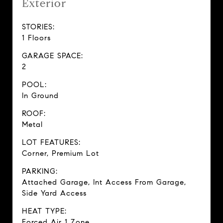
Exterior
STORIES:
1 Floors
GARAGE SPACE:
2
POOL:
In Ground
ROOF:
Metal
LOT FEATURES:
Corner, Premium Lot
PARKING:
Attached Garage, Int Access From Garage,
Side Yard Access
HEAT TYPE:
Forced Air 1 Zone