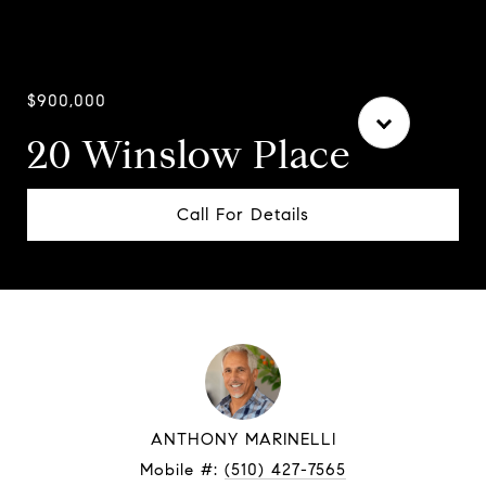
$900,000
20 Winslow Place
Call For Details
ANTHONY MARINELLI
Mobile #:
(510) 427-7565