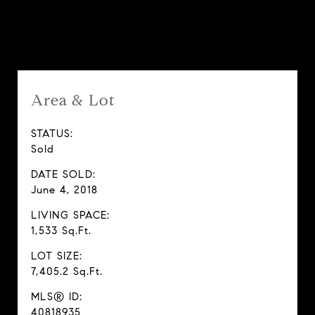
Features & Amenities
Area & Lot
STATUS:
Sold
DATE SOLD:
June 4, 2018
LIVING SPACE:
1,533 Sq.Ft.
LOT SIZE:
7,405.2 Sq.Ft.
MLS® ID:
40818935