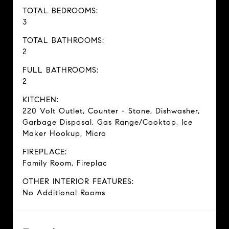
TOTAL BEDROOMS:
3
TOTAL BATHROOMS:
2
FULL BATHROOMS:
2
KITCHEN:
220 Volt Outlet, Counter - Stone, Dishwasher,
Garbage Disposal, Gas Range/Cooktop, Ice
Maker Hookup, Micro
FIREPLACE:
Family Room, Fireplac
OTHER INTERIOR FEATURES:
No Additional Rooms