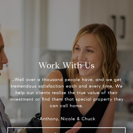
Work With Us
…Well over a thousand people have, and we get
tremendous satisfaction each and every time. We
help our clients realize the true value of their
investment or find them that special property they
can call home.
-Anthony, Nicole & Chuck