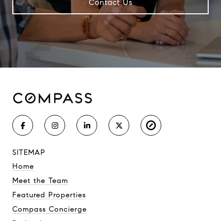
Contact Us
SITEMAP
Home
Meet the Team
Featured Properties
Compass Concierge