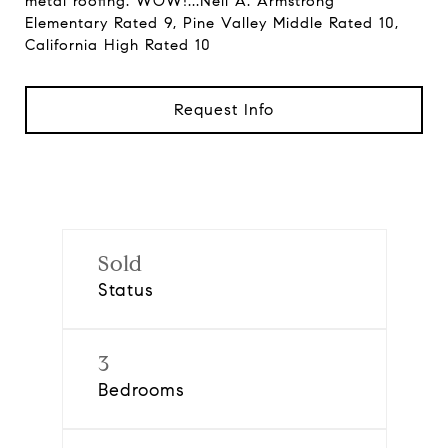
metal roofing. WOW!...Neil A. Armstrong
Elementary Rated 9, Pine Valley Middle Rated 10,
California High Rated 10
Request Info
Sold
Status
3
Bedrooms