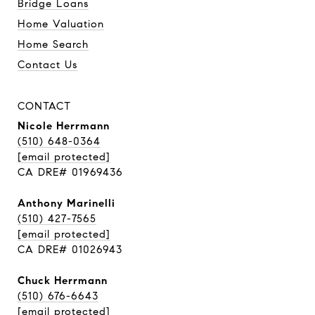
Bridge Loans
Home Valuation
Home Search
Contact Us
CONTACT
Nicole Herrmann
(510) 648-0364
[email protected]
CA DRE# 01969436
Anthony Marinelli
(510) 427-7565
[email protected]
CA DRE# 01026943
Chuck Herrmann
(510) 676-6643
[email protected]