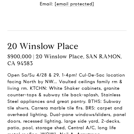
Email:
[email protected]
Contact Agent
20 Winslow Place
$900,000 | 20 Winslow Place, SAN RAMON,
CA 94583
Open Sa/Su 4/28 & 29, 1-4pm! Cul-De-Sac location
facing North by NW... Vaulted ceilings family rm &
living rm. KTCHN: White Shaker cabinets, granite
counter-tops & subway tile back-splash, Stainless
Steel appliances and great pantry. BTHS: Subway
tile shwrs, Carrera marble tile flrs. BRS: carpet and
overhead lighting. Dual-pane windows/sliders, panel
doors, recessed lighting, large side yard, 2-decks,
patio, pool, storage shed, Central A/C, long life