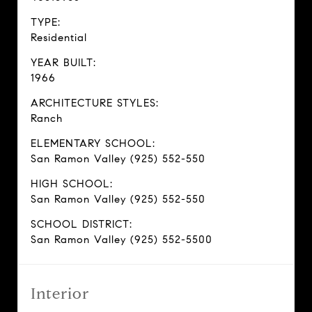
TYPE:
Residential
YEAR BUILT:
1966
ARCHITECTURE STYLES:
Ranch
ELEMENTARY SCHOOL:
San Ramon Valley (925) 552-550
HIGH SCHOOL:
San Ramon Valley (925) 552-550
SCHOOL DISTRICT:
San Ramon Valley (925) 552-5500
Interior