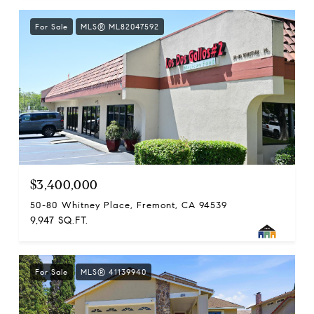
For Sale
MLS® ML82047592
$3,400,000
50-80 Whitney Place, Fremont, CA 94539
9,947 SQ.FT.
For Sale
MLS® 41139940