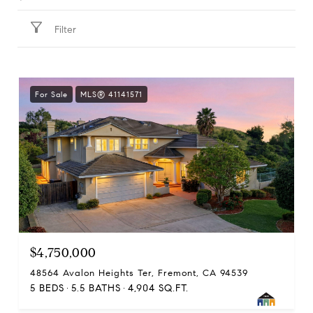
Filter
For Sale
MLS® 41141571
$4,750,000
48564 Avalon Heights Ter, Fremont, CA 94539
5 BEDS
5.5 BATHS
4,904 SQ.FT.