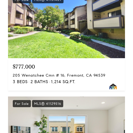
$777,000
205 Wenatchee Cmn # 16, Fremont, CA 94539
3 BEDS
2 BATHS
1,214 SQ.FT.
For Sale
MLS® 41129516