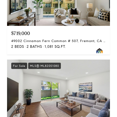
$719,000
49002 Cinnamon Fern Common # 507, Fremont, CA 94539
2 BEDS
2 BATHS
1,081 SQ.FT.
For Sale
MLS® ML82051080