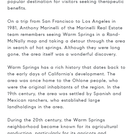
popular destination for visitors seeking therapeutic
benefits.
On a trip from San Francisco to Los Angeles in
1981, Anthony Marinelli of the Marinelli Real Estate
team remembers seeing Warm Springs in a Rand-
McNally map and taking a detour through the area
in search of hot springs. Although they were long
gone, the area itself was a wonderful discovery.
Warm Springs has a rich history that dates back to
the early days of California's development. The
area was once home to the Ohlone people, who
were the original inhabitants of the region. In the
19th century, the area was settled by Spanish and
Mexican ranchers, who established large
landholdings in the area.
During the 20th century, the Warm Springs
neighborhood became known for its agricultural
production, particularly for its apricots and