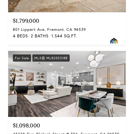
$1,799,000
801 Lippert Ave, Fremont, CA 94539
4 BEDS
2 BATHS
1,544 SQ.FT.
For Sale
MLS® ML82053188
$1,098,000