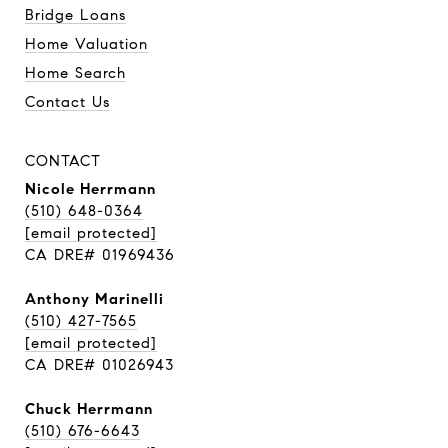
Bridge Loans
Home Valuation
Home Search
Contact Us
CONTACT
Nicole Herrmann
(510) 648-0364
[email protected]
CA DRE# 01969436
Anthony Marinelli
(510) 427-7565
[email protected]
CA DRE# 01026943
Chuck Herrmann
(510) 676-6643