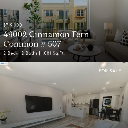
$719,000
49002 Cinnamon Fern
Common # 507
2 Beds
2 Baths
1,081 Sq.Ft.
FOR SALE