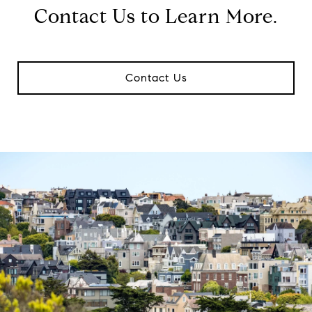
Contact Us to Learn More.
Contact Us