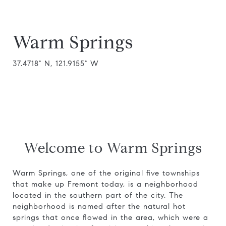
Warm Springs
37.4718° N, 121.9155° W
Welcome to Warm Springs
Warm Springs, one of the original five townships
that make up Fremont today, is a neighborhood
located in the southern part of the city. The
neighborhood is named after the natural hot
springs that once flowed in the area, which were a