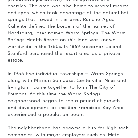
cherries. The area was also home to several resorts
and spas, which took advantage of the natural hot
springs that flowed in the area. Rancho Agua
Caliente defined the borders of the hamlet of
Harrisburg, later named Warm Springs
. The Warm
Springs Health Resort on this land was known
worldwide in the 1850s. In 1869 Governor Leland
Stanford purchased the resort area as a private
estate.
In 1956 five individual townships – Warm Springs
along with Mission San Jose, Centerville, Niles and
Irvington– came together to form The City of
Fremont. At this time the Warm Springs
neighborhood began to see a period of growth
and development, as the San Francisco Bay Area
experienced a population boom.
The neighborhood has become a hub for high-tech
companies, with major employers such as; Meta,