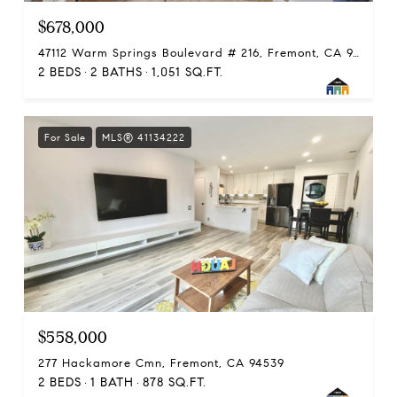
$678,000
47112 Warm Springs Boulevard # 216, Fremont, CA 94539
2 BEDS
2 BATHS
1,051 SQ.FT.
For Sale
MLS® 41134222
$558,000
277 Hackamore Cmn, Fremont, CA 94539
2 BEDS
1 BATH
878 SQ.FT.