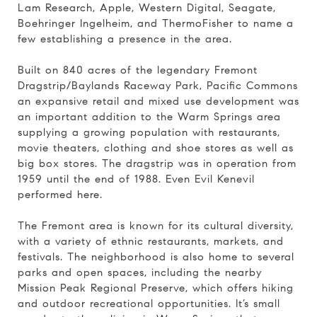
Lam Research, Apple, Western Digital, Seagate,
Boehringer Ingelheim, and ThermoFishe
r to name a
few
establishing a presence in the area.
Built on 840 acres of the legendary
Fremont
Dragstrip/Baylands Raceway Park
,
Pacific Commons
an expansive retail and mixed use development was
an important addition to the Warm Springs area
supplying a growing population with restaurants,
movie theaters, clothing and shoe stores as well as
big box stores. The dragstrip was in operation from
1959 until the end of 1988. Even Evil Kenevil
performed here.
The Fremont area is known for its cultural diversity,
with a variety of ethnic restaurants, markets, and
festivals. The neighborhood is also home to several
parks and open spaces, including the nearby
Mission Peak Regional Preserve, which offers hiking
and outdoor recreational opportunities. It’s small