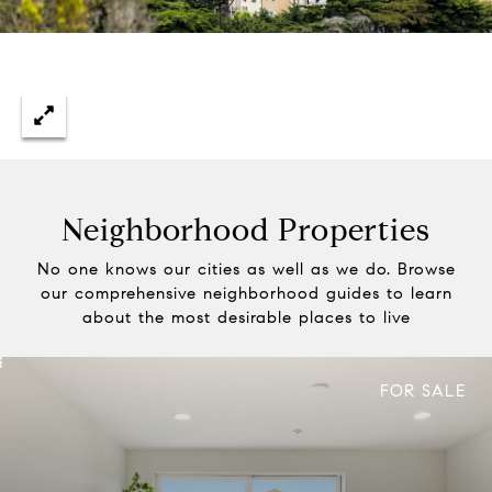
Neighborhood Properties
No one knows our cities as well as we do. Browse
our comprehensive neighborhood guides to learn
about the most desirable places to live
FOR SALE