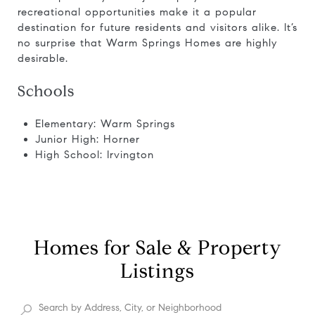
recreational opportunities make it a popular
destination for future residents and visitors alike. It’s
no surprise that Warm Springs Homes are highly
desirable.
Schools
Elementary: Warm Springs
Junior High: Horner
High School: Irvington
Homes for Sale & Property
Listings