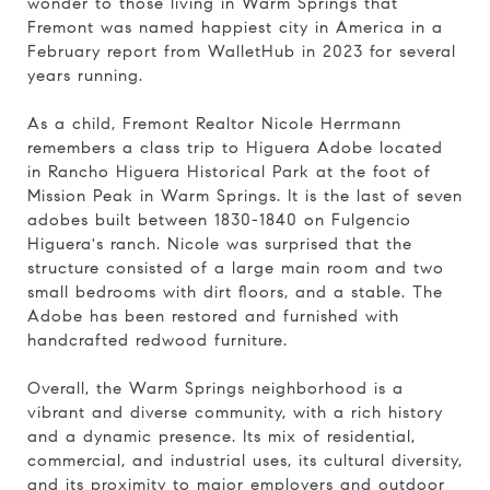
wonder to those living in Warm Springs that
Fremont was named happiest city in America in
a
February report from WalletHub in 2023 for several
years running.
As a child, Fremont Realtor Nicole Herrmann
remembers a class trip to Higuera Adobe located
in Rancho Higuera Historical Park at the foot of
Mission Peak in Warm Springs. It is the last of seven
adobes built between 1830-1840 on Fulgencio
Higuera's ranch. Nicole was surprised that the
structure consisted of a large main room and two
small bedrooms with dirt floors, and a stable. The
Adobe has been restored and furnished with
handcrafted redwood furniture.
Overall, the Warm Springs neighborhood is a
vibrant and diverse community, with a rich history
and a dynamic presence. Its mix of residential,
commercial, and industrial uses, its cultural diversity,
and its proximity to major employers and outdoor