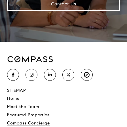
Contact Us
SITEMAP
Home
Meet the Team
Featured Properties
Compass Concierge