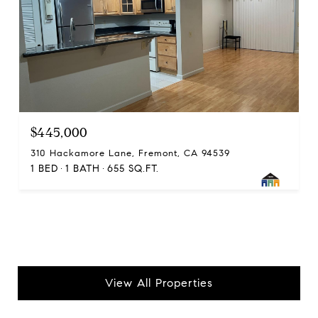
$445,000
310 Hackamore Lane, Fremont, CA 94539
1 BED
1 BATH
655 SQ.FT.
View All Properties