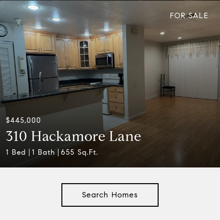
FOR SALE
$445,000
310 Hackamore Lane
1 Bed
1 Bath
655 Sq.Ft.
Search Homes