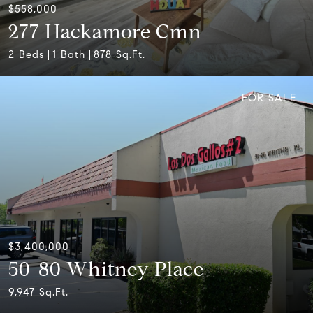
$558,000
277 Hackamore Cmn
2 Beds
1 Bath
878 Sq.Ft.
FOR SALE
$3,400,000
50-80 Whitney Place
9,947 Sq.Ft.