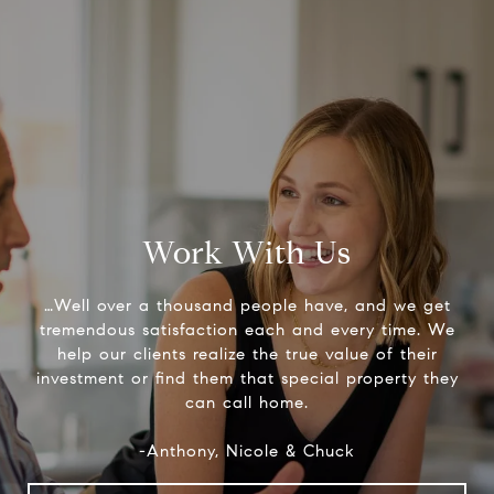
Work With Us
…Well over a thousand people have, and we get
tremendous satisfaction each and every time. We
help our clients realize the true value of their
investment or find them that special property they
can call home.
-Anthony, Nicole & Chuck