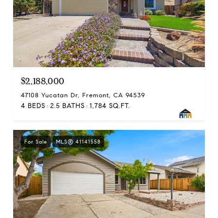
$2,188,000
47108 Yucatan Dr, Fremont, CA 94539
4 BEDS
2.5 BATHS
1,784 SQ.FT.
For Sale
MLS® 41141558