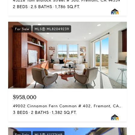
45228 Tom Blalock Street # 306, Fremont, CA 94539
2 BEDS
2.5 BATHS
1,786 SQ.FT.
For Sale
MLS® ML82049239
$958,000
49002 Cinnamon Fern Common # 402, Fremont, CA 94539
3 BEDS
2 BATHS
1,382 SQ.FT.
For Sale
MLS® 41137469