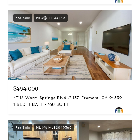
For Sale
MLS® 41138445
$454,000
47112 Warm Springs Blvd # 137, Fremont, CA 94539
1 BED
1 BATH
760 SQ.FT.
For Sale
MLS® ML82049360