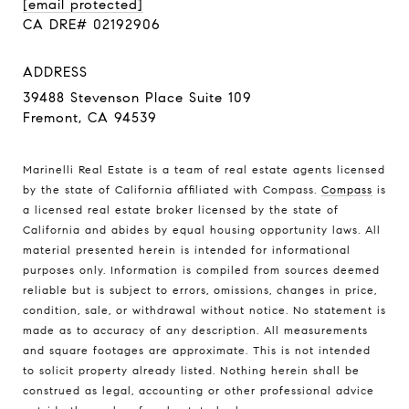
[email protected]
CA DRE# 02192906
ADDRESS
39488 Stevenson Place Suite 109
Fremont, CA 94539
Marinelli Real Estate is a team of real estate agents licensed
by the state of California affiliated with Compass.
Compass
is
a licensed real estate broker licensed by the state of
California and abides by equal housing opportunity laws. All
material presented herein is intended for informational
purposes only. Information is compiled from sources deemed
reliable but is subject to errors, omissions, changes in price,
condition, sale, or withdrawal without notice. No statement is
made as to accuracy of any description. All measurements
and square footages are approximate. This is not intended
to solicit property already listed. Nothing herein shall be
construed as legal, accounting or other professional advice