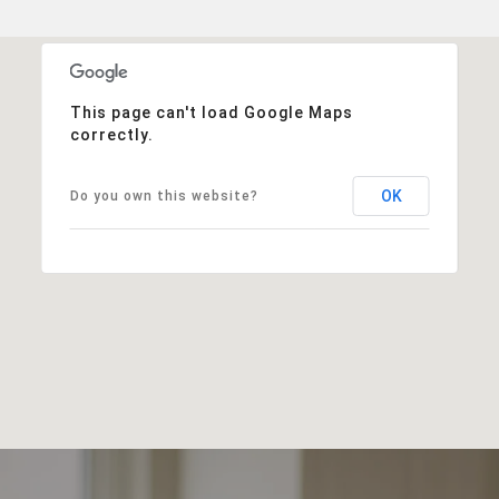
This page can't load Google Maps
correctly.
OK
Do you own this website?