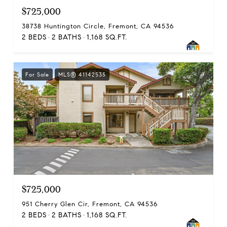
$725,000
38738 Huntington Circle, Fremont, CA 94536
2 BEDS
2 BATHS
1,168 SQ.FT.
For Sale
MLS® 41142535
$725,000
951 Cherry Glen Cir, Fremont, CA 94536
2 BEDS
2 BATHS
1,168 SQ.FT.