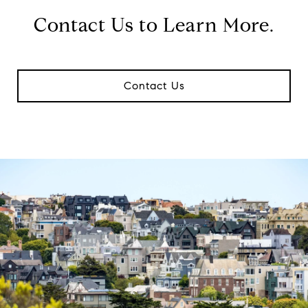
Contact Us to Learn More.
Contact Us