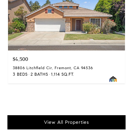
$4,500
38806 Litchfield Cir, Fremont, CA 94536
3 BEDS
2 BATHS
1,114 SQ.FT.
View All Properties