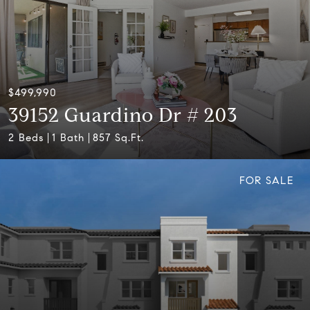
$499,990
39152 Guardino Dr # 203
2 Beds
1 Bath
857 Sq.Ft.
FOR SALE