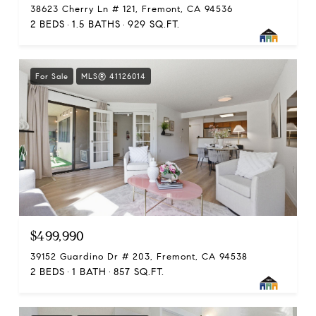
38623 Cherry Ln # 121, Fremont, CA 94536
2 BEDS
1.5 BATHS
929 SQ.FT.
For Sale
MLS® 41126014
$499,990
39152 Guardino Dr # 203, Fremont, CA 94538
2 BEDS
1 BATH
857 SQ.FT.