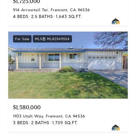
$1,725,000
914 Arrowtail Ter, Fremont, CA 94536
4 BEDS
2.5 BATHS
1,643 SQ.FT.
For Sale
MLS® ML82049554
$1,580,000
1933 Utah Way, Fremont, CA 94536
3 BEDS
2 BATHS
1,709 SQ.FT.