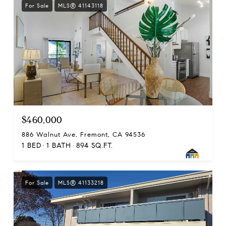
For Sale
MLS® 41143118
$460,000
886 Walnut Ave, Fremont, CA 94536
1 BED
1 BATH
894 SQ.FT.
For Sale
MLS® 41133218