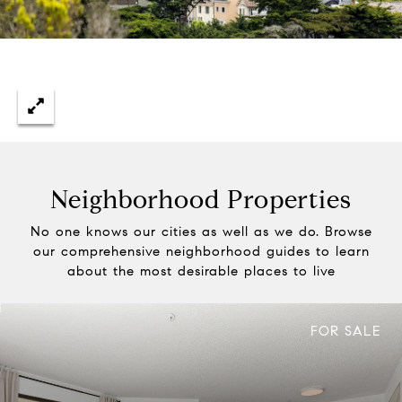
Neighborhood Properties
No one knows our cities as well as we do. Browse
our comprehensive neighborhood guides to learn
about the most desirable places to live
FOR SALE