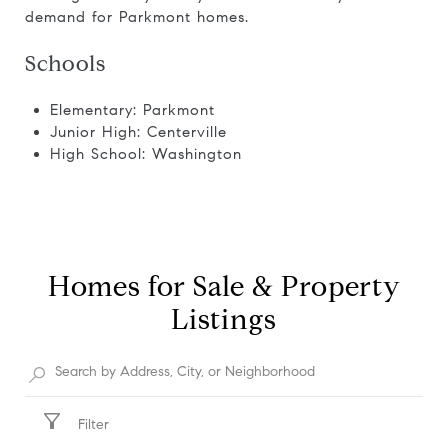
demand for Parkmont homes.
Schools
Elementary: Parkmont
Junior High: Centerville
High School: Washington
Homes for Sale & Property
Listings
Filter