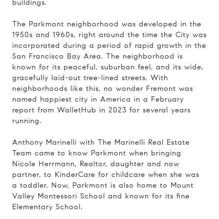
buildings.
The Parkmont neighborhood was developed in the
1950s and 1960s, right around the time the City was
incorporated during a period of rapid growth in the
San Francisco Bay Area. The neighborhood is
known for its peaceful, suburban feel, and its wide,
gracefully laid-out tree-lined streets. With
neighborhoods like this, no wonder Fremont was
named happiest city in America in
a February
report from WalletHub in 2023 for several years
running.
Anthony Marinelli with The Marinelli Real Estate
Team came to know Parkmont when bringing
Nicole Herrmann, Realtor, daughter and now
partner, to KinderCare for childcare when she was
a toddler. Now, Parkmont is also home to Mount
Valley Montessori School and known for its fine
Elementary School.