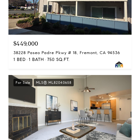
$449,000
38228 Paseo Padre Pkwy # 18, Fremont, CA 94536
1 BED
1 BATH
750 SQ.FT.
For Sale
MLS® ML82040658