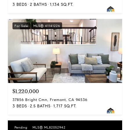
3 BEDS
2 BATHS
1,134 SQ.FT.
For Sale
MLS® 41141226
$1,220,000
37856 Bright Cmn, Fremont, CA 94536
3 BEDS
2.5 BATHS
1,717 SQ.FT.
Pending
MLS® ML82052942