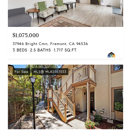
$1,075,000
37946 Bright Cmn, Fremont, CA 94536
3 BEDS
2.5 BATHS
1,717 SQ.FT.
For Sale
MLS® ML82057033