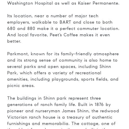
Washington Hospital as well as Kaiser Permanente.
Its location, near a number of major tech
employers, walkable to BART and close to both
680 and 880 make it a perfect commuter location.
And local favorite, Peet’s Coffee makes it even
better.
Parkmont, known for its family-friendly atmosphere
and its strong sense of community is also home to
several parks and open spaces, including Shinn
Park, which offers a variety of recreational
amenities, including playgrounds, sports fields, and
picnic areas.
The buildings in Shinn park represent three
generations of ranch family life. Built in 1876 by
pioneer and nurseryman James Shinn, the redwood
Victorian ranch house is a treasury of authentic
furnishings and memorabilia. The cottage, one of