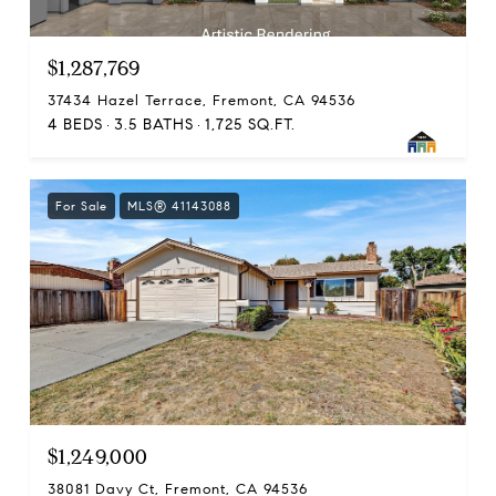
$1,287,769
37434 Hazel Terrace, Fremont, CA 94536
4 BEDS
3.5 BATHS
1,725 SQ.FT.
For Sale
MLS® 41143088
$1,249,000
38081 Davy Ct, Fremont, CA 94536