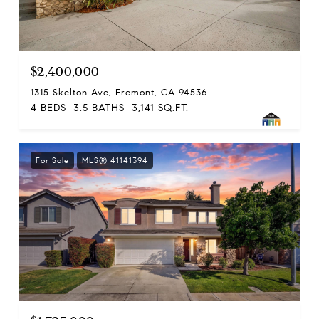
$2,400,000
1315 Skelton Ave, Fremont, CA 94536
4 BEDS
3.5 BATHS
3,141 SQ.FT.
For Sale
MLS® 41141394