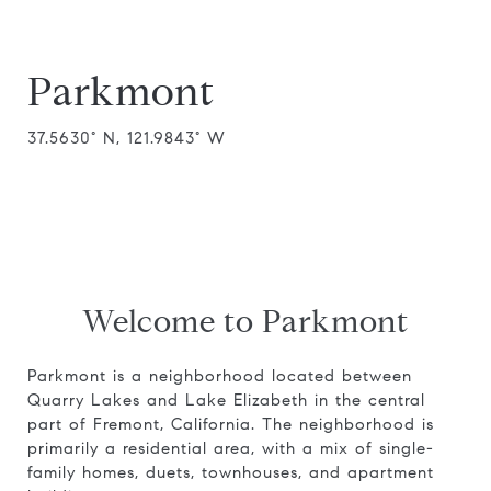
Parkmont
37.5630° N, 121.9843° W
Welcome to Parkmont
Parkmont is a neighborhood located between
Quarry Lakes and Lake Elizabeth in the central
part of Fremont, California. The neighborhood is
primarily a residential area, with a mix of single-
family homes, duets, townhouses, and apartment