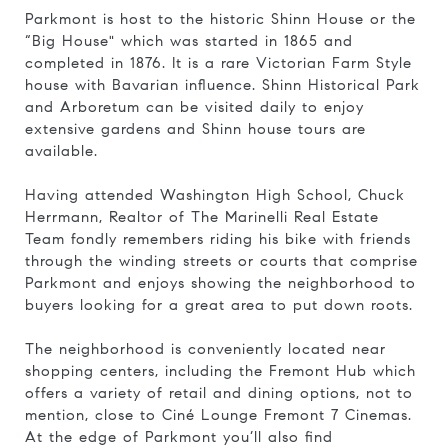
Parkmont is host to the historic Shinn House or the
“Big House" which was
started in 1865 and
completed in 1876
. It is a rare Victorian Farm Style
house with Bavarian influence.
Shinn Historical Park
and Arboretum can be visited daily to enjoy
extensive gardens and Shinn house tours are
available.
Having attended Washington High School, Chuck
Herrmann, Realtor of The Marinelli Real Estate
Team fondly remembers riding his bike with friends
through the winding streets or courts that comprise
Parkmont and enjoys showing the neighborhood to
buyers looking for a great area to put down roots.
The neighborhood is conveniently located near
shopping centers, including the Fremont Hub which
offers a variety of retail and dining options, not to
mention, close to
Ciné Lounge Fremont 7 Cinemas.
At the edge of Parkmont you’ll also find