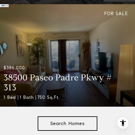
FOR SALE
$386,000
38500 Paseo Padre Pkwy #
313
1 Bed
1 Bath
750 Sq.Ft.
Search Homes