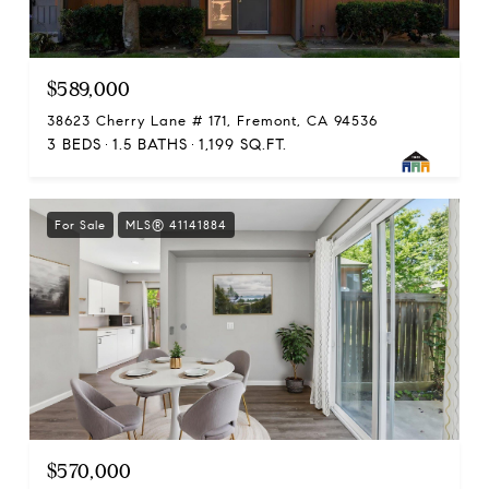
$589,000
38623 Cherry Lane # 171, Fremont, CA 94536
3 BEDS
1.5 BATHS
1,199 SQ.FT.
For Sale
MLS® 41141884
$570,000