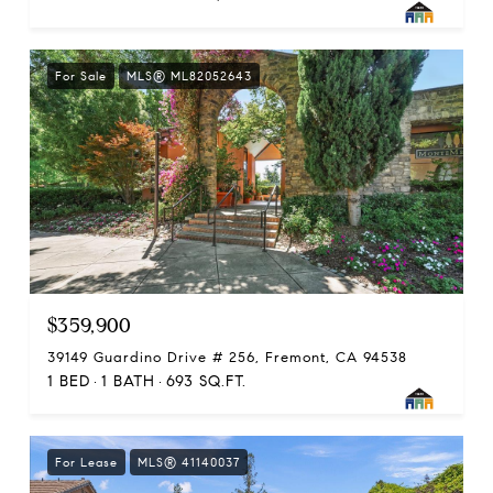
For Sale
MLS® ML82052643
$359,900
39149 Guardino Drive # 256, Fremont, CA 94538
1 BED
1 BATH
693 SQ.FT.
For Lease
MLS® 41140037