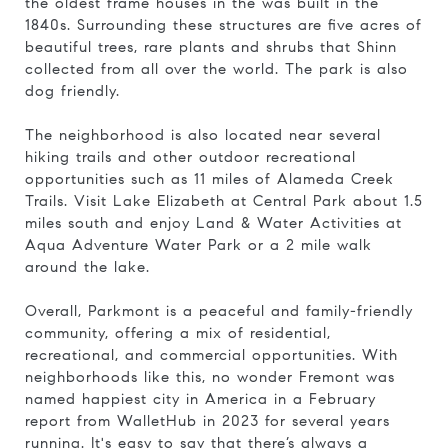
the oldest frame houses in the was built in the
1840s. Surrounding these structures are five acres of
beautiful trees, rare plants and shrubs that Shinn
collected from all over the world. The park is also
dog friendly.
The neighborhood is also located near several
hiking trails and other outdoor recreational
opportunities such as 11 miles of Alameda Creek
Trails. Visit Lake Elizabeth at Central Park about 1.5
miles south and enjoy Land & Water Activities at
Aqua Adventure Water Park or a 2 mile walk
around the lake.
Overall, Parkmont is a peaceful and family-friendly
community, offering a mix of residential,
recreational, and commercial opportunities. With
neighborhoods like this, no wonder Fremont was
named happiest city in America in
a February
report from WalletHub in 2023 for several years
running. It's easy to say that there’s always a