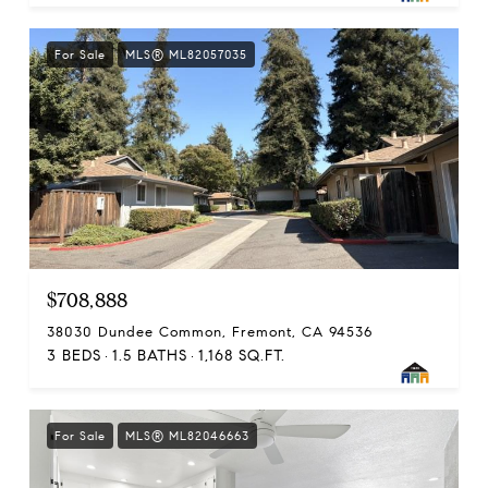
For Sale
MLS® ML82057035
$708,888
38030 Dundee Common, Fremont, CA 94536
3 BEDS
1.5 BATHS
1,168 SQ.FT.
For Sale
MLS® ML82046663