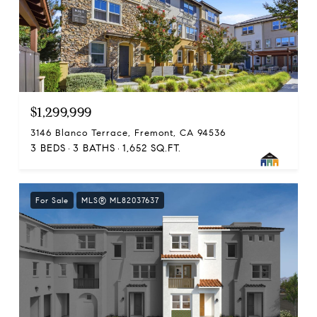
$1,299,999
3146 Blanco Terrace, Fremont, CA 94536
3 BEDS
3 BATHS
1,652 SQ.FT.
For Sale
MLS® ML82037637