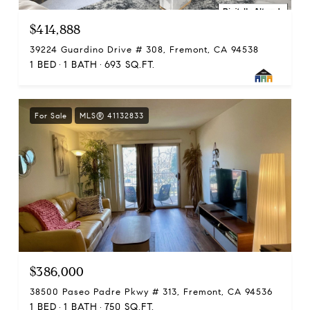
$414,888
39224 Guardino Drive # 308, Fremont, CA 94538
1 BED
1 BATH
693 SQ.FT.
For Sale
MLS® 41132833
$386,000
38500 Paseo Padre Pkwy # 313, Fremont, CA 94536
1 BED
1 BATH
750 SQ.FT.