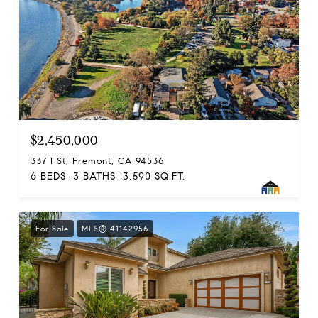
$2,450,000
337 I St, Fremont, CA 94536
6 BEDS
3 BATHS
3,590 SQ.FT.
For Sale
MLS® 41142956