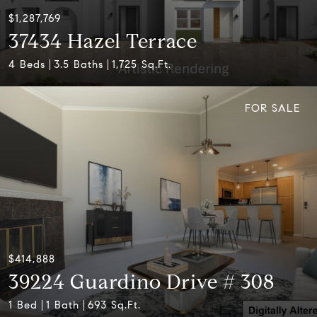
$1,287,769
37434 Hazel Terrace
4 Beds
3.5 Baths
1,725 Sq.Ft.
FOR SALE
$414,888
39224 Guardino Drive # 308
1 Bed
1 Bath
693 Sq.Ft.