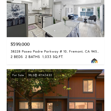
$599,000
38228 Paseo Padre Parkway # 10, Fremont, CA 94536
2 BEDS
2 BATHS
1,033 SQ.FT.
For Sale
MLS® 41143433