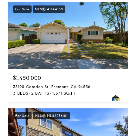
For Sale
MLS® 41144159
$1,450,000
38190 Camden St, Fremont, CA 94536
3 BEDS
2 BATHS
1,571 SQ.FT.
For Sale
MLS® ML82056181