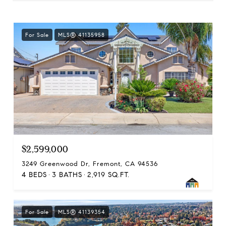
For Sale
MLS® 41135958
$2,599,000
3249 Greenwood Dr, Fremont, CA 94536
4 BEDS
3 BATHS
2,919 SQ.FT.
For Sale
MLS® 41139354