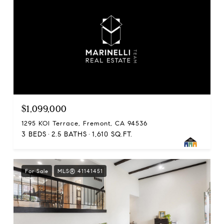
$1,099,000
1295 KOI Terrace, Fremont, CA 94536
3 BEDS
2.5 BATHS
1,610 SQ.FT.
For Sale
MLS® 41141451