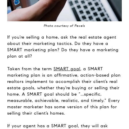
Photo courtesy of Pexels
If you’re selling a home, ask the real estate agent
about their marketing tactics. Do they have a
SMART marketing plan? Do they have a marketing
plan at all?
Taken from the term
SMART goal
, a SMART
marketing plan is an affirmative, action-based plan
realtors implement to accomplish their client’s real
estate goals, whether they’re buying or selling their
home. A SMART goal should be “...specific,
measurable, achievable, realistic, and timely.” Every
master marketer has some version of this plan for
selling their client’s homes.
If your agent has a SMART goal, they will ask