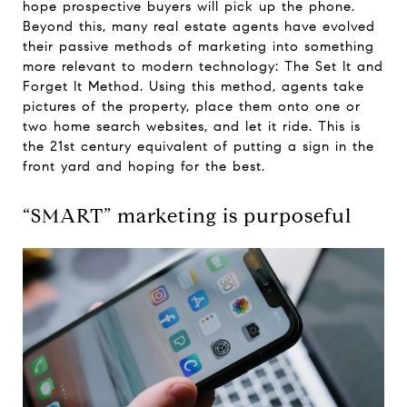
hope prospective buyers will pick up the phone.
Beyond this, many real estate agents have evolved
their passive methods of marketing into something
more relevant to modern technology: The Set It and
Forget It Method. Using this method, agents take
pictures of the property, place them onto one or
two home search websites, and let it ride. This is
the 21st century equivalent of putting a sign in the
front yard and hoping for the best.
“SMART” marketing is purposeful