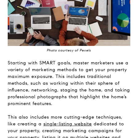
Photo courtesy of Pexels
Starting with SMART goals, master marketers use a
variety of marketing methods to get your property
maximum exposure. This includes traditional
methods, such as working within their sphere of
influence, networking, staging the home, and taking
professional photographs that highlight the home’s
prominent features.
This also includes more cutting-edge techniques,
like creating a
single-listing website
dedicated to
your property, creating marketing campaigns for
your property, listing it on multiple websites and