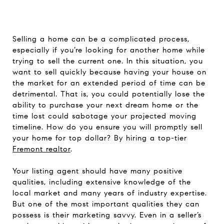
Selling a home can be a complicated process,
especially if you’re looking for another home while
trying to sell the current one. In this situation, you
want to sell quickly because having your house on
the market for an extended period of time can be
detrimental. That is, you could potentially lose the
ability to purchase your next dream home or the
time lost could sabotage your projected moving
timeline. How do you ensure you will promptly sell
your home for top dollar? By hiring a top-tier
Fremont realtor
.
Your listing agent should have many positive
qualities, including extensive knowledge of the
local market and many years of industry expertise.
But one of the most important qualities they can
possess is their marketing savvy. Even in a seller’s