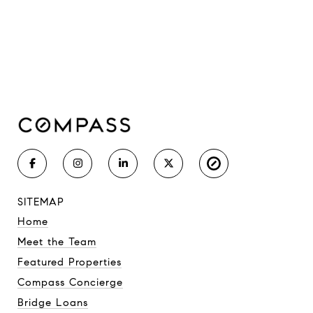
SITEMAP
Home
Meet the Team
Featured Properties
Compass Concierge
Bridge Loans