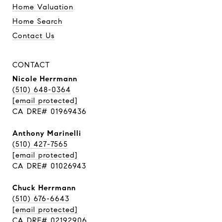
Home Valuation
Home Search
Contact Us
CONTACT
Nicole Herrmann
(510) 648-0364
[email protected]
CA DRE# 01969436
Anthony Marinelli
(510) 427-7565
[email protected]
CA DRE# 01026943
Chuck Herrmann
(510) 676-6643
[email protected]
CA DRE# 02192906