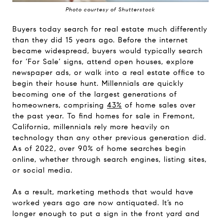
Photo courtesy of Shutterstock
Buyers today search for real estate much differently
than they did 15 years ago. Before the internet
became widespread, buyers would typically search
for ‘For Sale’ signs, attend open houses, explore
newspaper ads, or walk into a real estate office to
begin their house hunt. Millennials are quickly
becoming one of the largest generations of
homeowners, comprising
43%
of home sales over
the past year. To find homes for sale in Fremont,
California, millennials rely more heavily on
technology than any other previous generation did.
As of 2022, over 90% of home searches begin
online, whether through search engines, listing sites,
or social media.
As a result, marketing methods that would have
worked years ago are now antiquated. It’s no
longer enough to put a sign in the front yard and