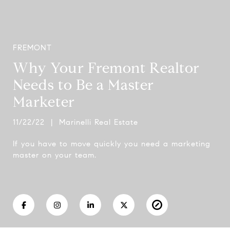
FREMONT
Why Your Fremont Realtor
Needs to Be a Master
Marketer
11/22/22 | Marinelli Real Estate
If you have to move quickly you need a marketing
master on your team.