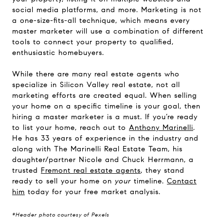
social media platforms, and more. Marketing is not
a one-size-fits-all technique, which means every
master marketer will use a combination of different
tools to connect your property to qualified,
enthusiastic homebuyers.
While there are many real estate agents who
specialize in Silicon Valley real estate, not all
marketing efforts are created equal. When selling
your home on a specific timeline is your goal, then
hiring a master marketer is a must. If you’re ready
to list your home, reach out to
Anthony Marinelli
.
He has 33 years of experience in the industry and
along with The Marinelli Real Estate Team, his
daughter/partner Nicole and Chuck Herrmann, a
trusted
Fremont real estate agents
, they stand
ready to sell your home on
your
timeline.
Contact
him
today for your free market analysis.
*Header photo courtesy of Pexels