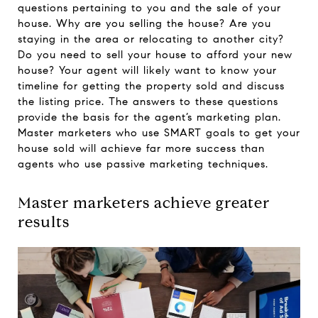
questions pertaining to you and the sale of your
house. Why are you selling the house? Are you
staying in the area or relocating to another city?
Do you need to sell your house to afford your new
house? Your agent will likely want to know your
timeline for getting the property sold and discuss
the listing price. The answers to these questions
provide the basis for the agent’s marketing plan.
Master marketers who use SMART goals to get your
house sold will achieve far more success than
agents who use passive marketing techniques.
Master marketers achieve greater
results