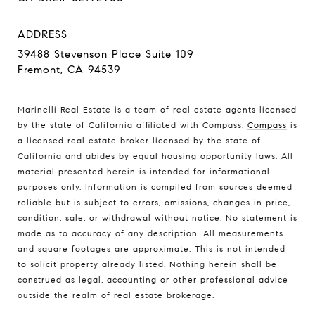
ADDRESS
39488 Stevenson Place Suite 109
Fremont, CA 94539
Marinelli Real Estate is a team of real estate agents licensed
by the state of California affiliated with Compass.
Compass
is
a licensed real estate broker licensed by the state of
California and abides by equal housing opportunity laws. All
material presented herein is intended for informational
purposes only. Information is compiled from sources deemed
reliable but is subject to errors, omissions, changes in price,
condition, sale, or withdrawal without notice. No statement is
made as to accuracy of any description. All measurements
and square footages are approximate. This is not intended
to solicit property already listed. Nothing herein shall be
construed as legal, accounting or other professional advice
outside the realm of real estate brokerage.