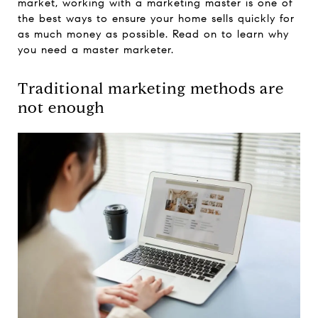
market, working with a marketing master is one of
the best ways to ensure your home sells quickly for
as much money as possible. Read on to learn why
you need a master marketer.
Traditional marketing methods are
not enough