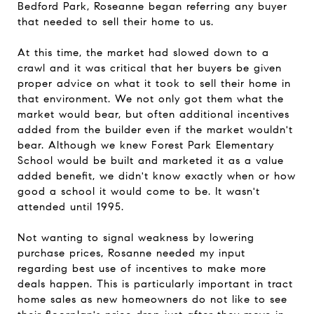
Bedford Park
, Roseanne began referring any buyer
that needed to sell their home to us.
At this time, the market had slowed down to a
crawl and it was critical that her buyers be given
proper advice on what it took to sell their home in
that environment. We not only got them what the
market would bear, but often additional incentives
added from the builder even if the market wouldn't
bear. Although we knew Forest Park Elementary
School would be built and marketed it as a value
added benefit, we didn't know exactly when or how
good a school it would come to be. It wasn't
attended until 1995.
Not wanting to signal weakness by lowering
purchase prices, Rosanne needed my input
regarding best use of incentives to make more
deals happen. This is particularly important in tract
home sales as new homeowners do not like to see