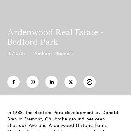
Ardenwood Real Estate -
Bedford Park
10/10/22 | Anthony Marinelli
In 1988, the Bedford Park development by Donald
Bren in Fremont, CA, broke ground between
Shattuck Ave and Ardenwood Historic Farm.