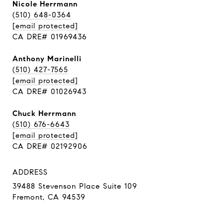
Nicole Herrmann
(510) 648-0364
[email protected]
CA DRE# 01969436
Anthony Marinelli
(510) 427-7565
[email protected]
CA DRE# 01026943
Chuck Herrmann
(510) 676-6643
[email protected]
CA DRE# 02192906
ADDRESS
39488 Stevenson Place Suite 109
Fremont, CA 94539