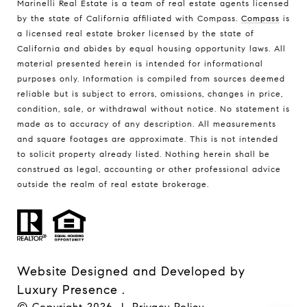
Marinelli Real Estate is a team of real estate agents licensed
by the state of California affiliated with Compass.
Compass
is
a licensed real estate broker licensed by the state of
California and abides by equal housing opportunity laws. All
material presented herein is intended for informational
purposes only. Information is compiled from sources deemed
reliable but is subject to errors, omissions, changes in price,
condition, sale, or withdrawal without notice. No statement is
made as to accuracy of any description. All measurements
and square footages are approximate. This is not intended
to solicit property already listed. Nothing herein shall be
construed as legal, accounting or other professional advice
outside the realm of real estate brokerage.
Website Designed and Developed by
Luxury Presence
.