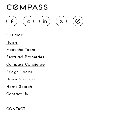
SITEMAP
Home
Meet the Team
Featured Properties
Compass Concierge
Bridge Loans
Home Valuation
Home Search
Contact Us
CONTACT