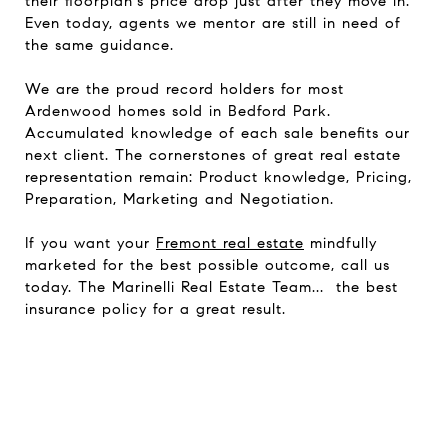
their floorplan's price drop just after they move in.
Even today, agents
we
mentor are still in need of
the same guidance.
We are the proud record holders for most
Ardenwood homes sold in Bedford Park.
Accumulated knowledge of each sale benefits our
next client. The cornerstones of great real estate
representation remain: Product knowledge, Pricing,
Preparation, Marketing and
Negotiation
.
If you want your
Fremont real estate
mindfully
marketed for the best possible outcome, call us
today. The Marinelli Real Estate Team... the best
insurance policy for a great result.