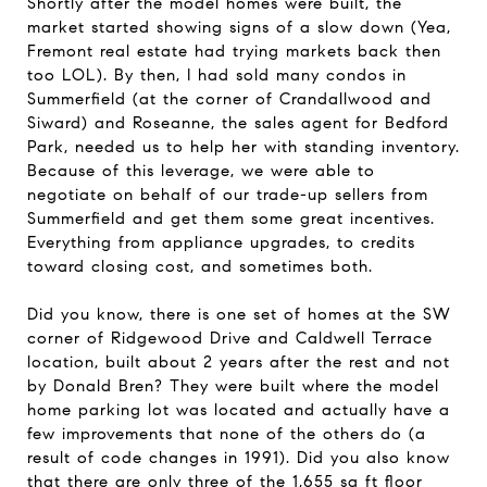
Shortly after the model homes were built, the
market started showing signs of a slow down (Yea,
Fremont real estate had trying markets back then
too LOL). By then, I had sold many condos in
Summerfield (at the corner of Crandallwood and
Siward) and Roseanne, the sales agent for Bedford
Park, needed us to help her with standing inventory.
Because of this leverage, we were able to
negotiate on behalf of our trade-up sellers from
Summerfield and get them some great incentives.
Everything from appliance upgrades, to credits
toward closing cost, and sometimes both.
Did you know, there is one set of homes at the SW
corner of Ridgewood Drive and Caldwell Terrace
location, built about 2 years after the rest and not
by Donald Bren? They were built where the model
home parking lot was located and actually have a
few improvements that none of the others do (a
result of code changes in 1991). Did you also know
that there are only three of the 1,655 sq ft floor