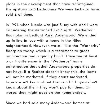
plans in the development that have reconfigured
the upstairs to 3 bedrooms? We were lucky to have
sold 2 of them.
In 1991, when Nicole was just 3, my wife and I were
considering the detached 1,769 sq ft “Wetherby”
floor plan in Bedford Park, Ardenwood. We ended
up falling in love with a home in the Niles
neighborhood. However, we still like the “Wetherby”
floorplan today, which is a testament to great
architecture and a quality build. There are at least
3 or 4 differences in the “Wetherby” home
construction that other Ardenwood properties do
not have. If a Realtor doesn't know this, the items
will not be marketed. If they aren't marketed,
buyers won't know about them and if buyers don't
know about them, they won't pay for them. Or
worse, they might pass on the home entirely.
Since we had sold many
Ardenwood homes at