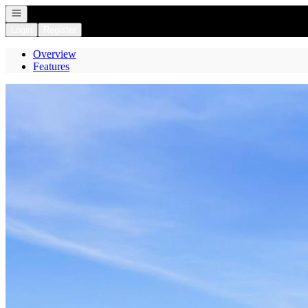
Open navigation
Login
Register
Overview
Features