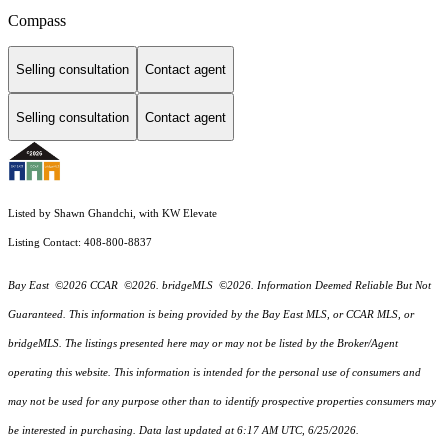
Compass
Selling consultation
Contact agent
Selling consultation
Contact agent
Listed by Shawn Ghandchi, with KW Elevate
Listing Contact: 408-800-8837
Bay East ©2026 CCAR ©2026. bridgeMLS ©2026. Information Deemed Reliable But Not
Guaranteed. This information is being provided by the Bay East MLS, or CCAR MLS, or
bridgeMLS. The listings presented here may or may not be listed by the Broker/Agent
operating this website. This information is intended for the personal use of consumers and
may not be used for any purpose other than to identify prospective properties consumers may
be interested in purchasing. Data last updated at 6:17 AM UTC, 6/25/2026.