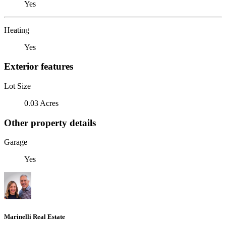
Yes
Heating
Yes
Exterior features
Lot Size
0.03 Acres
Other property details
Garage
Yes
Marinelli Real Estate