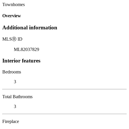
Townhomes
Overview
Additional information
MLS
Ⓡ
ID
ML82037829
Interior features
Bedrooms
3
Total Bathrooms
3
Fireplace