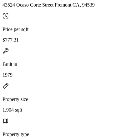
43524 Ocaso Corte Street Fremont CA, 94539
Price per sqft
$777.31
Built in
1979
Property size
1,904 sqft
Property type