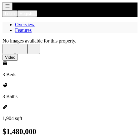
Open navigation
Login
Register
Overview
Features
No images available for this property.
Video
3 Beds
3 Baths
1,904 sqft
$1,480,000