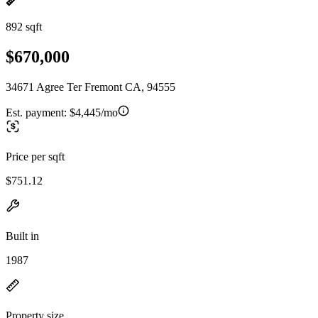
892 sqft
$670,000
34671 Agree Ter Fremont CA, 94555
Est. payment:
$4,445/mo
Price per sqft
$751.12
Built in
1987
Property size