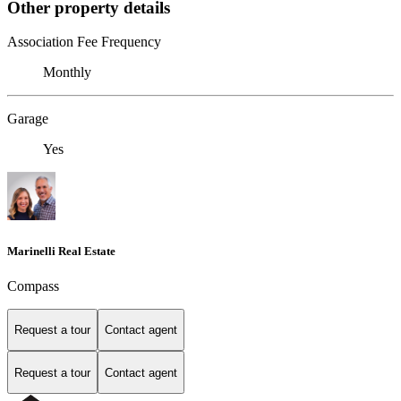
Other property details
Association Fee Frequency
Monthly
Garage
Yes
Marinelli Real Estate
Compass
Request a tour
Contact agent
Request a tour
Contact agent