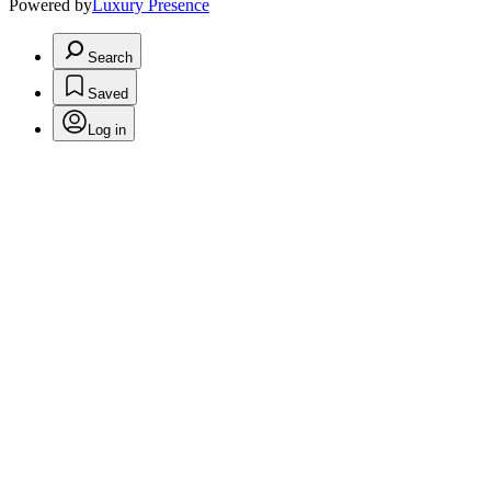
Powered by
Luxury Presence
Search
Saved
Log in