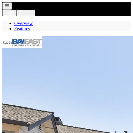
Open navigation
Login
Register
Overview
Features