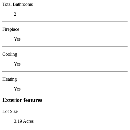
Total Bathrooms
2
Fireplace
Yes
Cooling
Yes
Heating
Yes
Exterior features
Lot Size
3.19 Acres