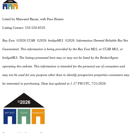
Listed by Miawand Bayan, with Pure Homes
Listing Contact: 510-520-6510
Bay East ©2026 CCAR ©2026. bridgeMLS ©2026. Information Deemed Reliable But Not
Guaranteed. This information is being provided by the Bay East MLS, or CCAR MLS, or
bridgeMLS. The listings presented here may or may not be listed by the Broker/Agent
operating this website. This information is intended for the personal use of consumers and
may not be used for any purpose other than to identify prospective properties consumers may
be interested in purchasing. Data last updated at 1:17 PM UTC, 7/21/2026.