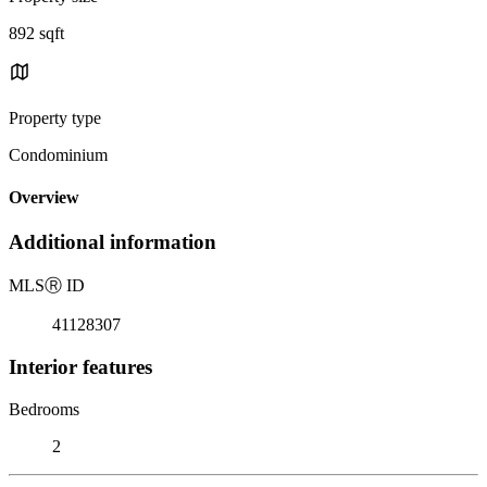
892 sqft
Property type
Condominium
Overview
Additional information
MLS
Ⓡ
ID
41128307
Interior features
Bedrooms
2