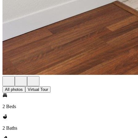
All photos
Virtual Tour
2 Beds
2 Baths