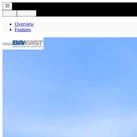
Open navigation
Login
Register
Overview
Features