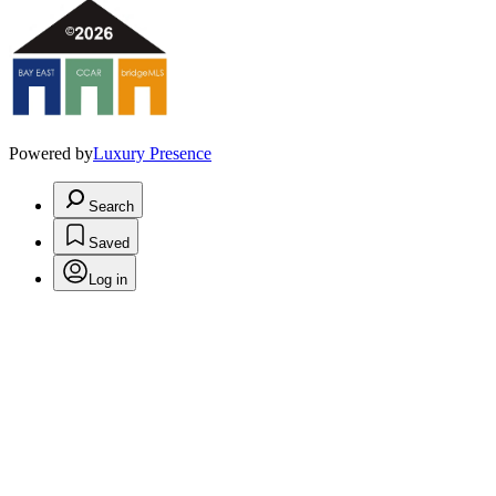
Powered by
Luxury Presence
Search
Saved
Log in