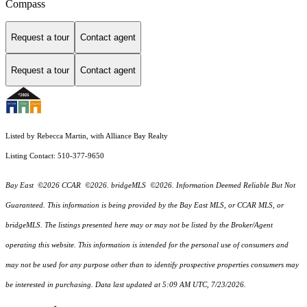
Compass
Request a tour
Contact agent
Request a tour
Contact agent
Listed by Rebecca Martin, with Alliance Bay Realty
Listing Contact: 510-377-9650
Bay East ©2026 CCAR ©2026. bridgeMLS ©2026. Information Deemed Reliable But Not
Guaranteed. This information is being provided by the Bay East MLS, or CCAR MLS, or
bridgeMLS. The listings presented here may or may not be listed by the Broker/Agent
operating this website. This information is intended for the personal use of consumers and
may not be used for any purpose other than to identify prospective properties consumers may
be interested in purchasing. Data last updated at 5:09 AM UTC, 7/23/2026.