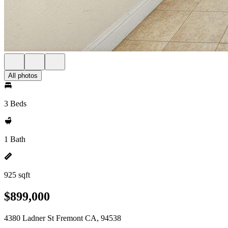
All photos
3 Beds
1 Bath
925 sqft
$899,000
4380 Ladner St Fremont CA, 94538