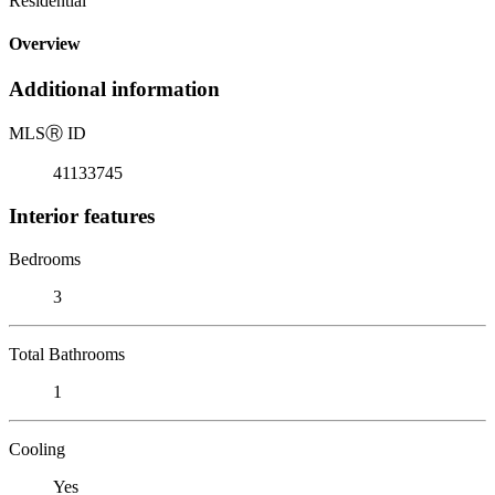
Residential
Overview
Additional information
MLS
Ⓡ
ID
41133745
Interior features
Bedrooms
3
Total Bathrooms
1
Cooling
Yes