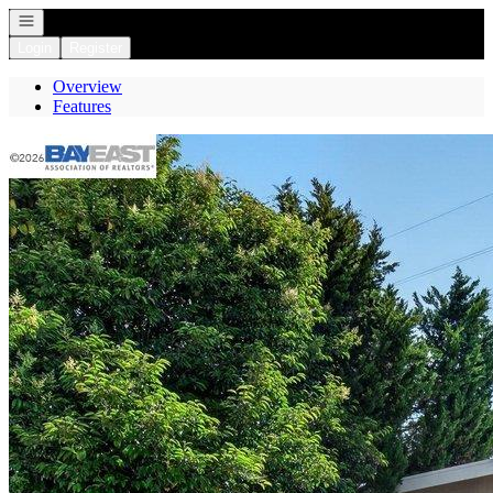
Open navigation
Login
Register
Overview
Features