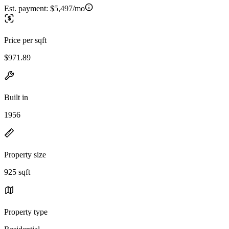
Est. payment:
$5,497/mo
Price per sqft
$971.89
Built in
1956
Property size
925 sqft
Property type