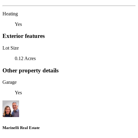
Heating
Yes
Exterior features
Lot Size
0.12 Acres
Other property details
Garage
Yes
Marinelli Real Estate